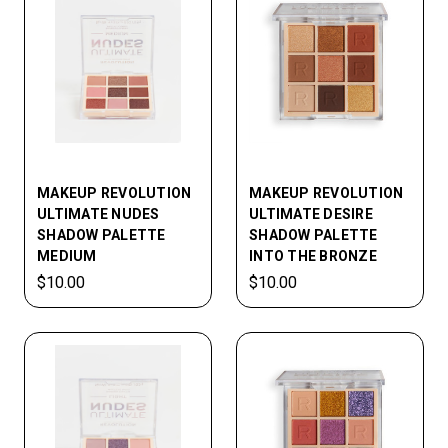
MAKEUP REVOLUTION
MAKEUP REVOLUTION
ULTIMATE NUDES
ULTIMATE DESIRE
SHADOW PALETTE
SHADOW PALETTE
MEDIUM
INTO THE BRONZE
$10.00
$10.00