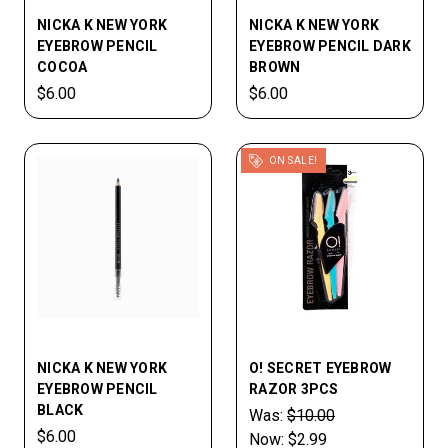
NICKA K NEW YORK
NICKA K NEW YORK
EYEBROW PENCIL
EYEBROW PENCIL DARK
COCOA
BROWN
$6.00
$6.00
ON SALE!
NICKA K NEW YORK
O! SECRET EYEBROW
EYEBROW PENCIL
RAZOR 3PCS
BLACK
Was:
$10.00
$6.00
Now:
$2.99