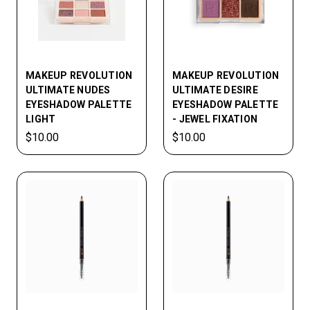
MAKEUP REVOLUTION
MAKEUP REVOLUTION
ULTIMATE NUDES
ULTIMATE DESIRE
EYESHADOW PALETTE
EYESHADOW PALETTE
LIGHT
- JEWEL FIXATION
$10.00
$10.00