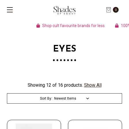
0
Shop cult favourite brands for less
100% A
EYES
Showing 12 of 16 products.
Show All
Sort By: