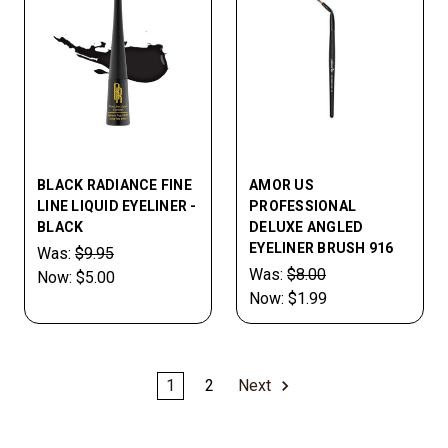
BLACK RADIANCE FINE
AMOR US
LINE LIQUID EYELINER -
PROFESSIONAL
BLACK
DELUXE ANGLED
EYELINER BRUSH 916
Was:
$9.95
Was:
$8.00
Now:
$5.00
Now:
$1.99
1
2
Next