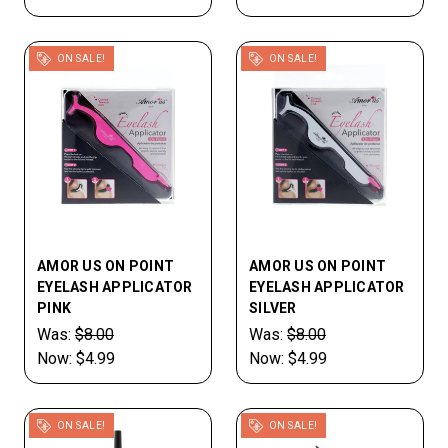
ON SALE!
ON SALE!
AMOR US ON POINT
AMOR US ON POINT
EYELASH APPLICATOR
EYELASH APPLICATOR
PINK
SILVER
Was:
$8.00
Was:
$8.00
Now:
$4.99
Now:
$4.99
ON SALE!
ON SALE!