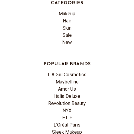
CATEGORIES
Makeup
Hair
Skin
Sale
New
POPULAR BRANDS
L.A Girl Cosmetics
Maybelline
Amor Us
Italia Deluxe
Revolution Beauty
NYX
E.L.F
L'Oréal Paris
Sleek Makeup