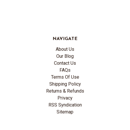
NAVIGATE
About Us
Our Blog
Contact Us
FAQs
Terms Of Use
Shipping Policy
Returns & Refunds
Privacy
RSS Syndication
Sitemap