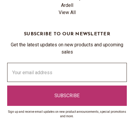
Ardell
View All
SUBSCRIBE TO OUR NEWSLETTER
Get the latest updates on new products and upcoming
sales
Email
Address
Sign up and receive email updates on new product announcements, special promotions
and more.