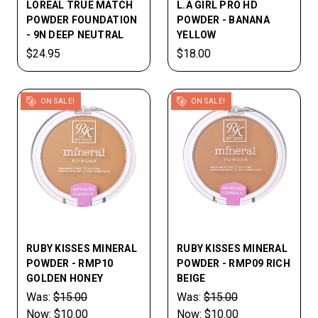
LOREAL TRUE MATCH
L.A GIRL PRO HD
POWDER FOUNDATION
POWDER - BANANA
- 9N DEEP NEUTRAL
YELLOW
$24.95
$18.00
ON SALE!
ON SALE!
RUBY KISSES MINERAL
RUBY KISSES MINERAL
POWDER - RMP10
POWDER - RMP09 RICH
GOLDEN HONEY
BEIGE
Was:
$15.00
Was:
$15.00
Now:
$10.00
Now:
$10.00