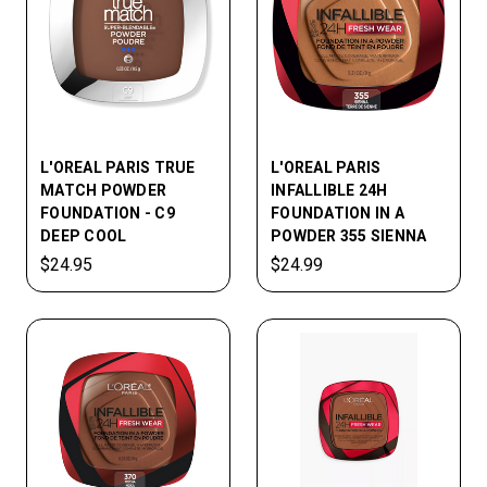
L'OREAL PARIS TRUE
L'OREAL PARIS
MATCH POWDER
INFALLIBLE 24H
FOUNDATION - C9
FOUNDATION IN A
DEEP COOL
POWDER 355 SIENNA
$24.95
$24.99