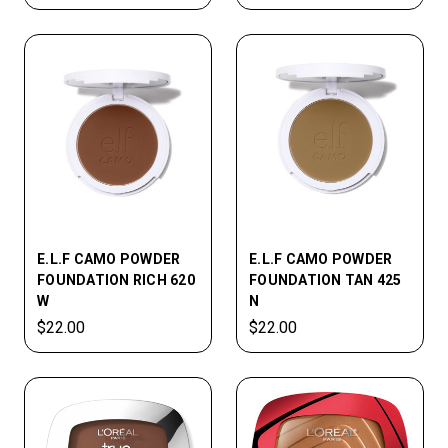
E.L.F CAMO POWDER
E.L.F CAMO POWDER
FOUNDATION RICH 620
FOUNDATION TAN 425
W
N
$22.00
$22.00