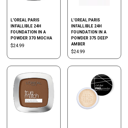
L'OREAL PARIS
L'OREAL PARIS
INFALLIBLE 24H
INFALLIBLE 24H
FOUNDATION IN A
FOUNDATION IN A
POWDER 370 MOCHA
POWDER 375 DEEP
AMBER
$24.99
$24.99