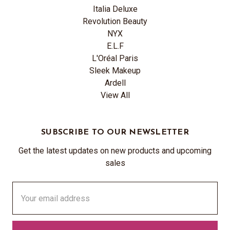
Italia Deluxe
Revolution Beauty
NYX
E.L.F
L'Oréal Paris
Sleek Makeup
Ardell
View All
SUBSCRIBE TO OUR NEWSLETTER
Get the latest updates on new products and upcoming
sales
Email
Address