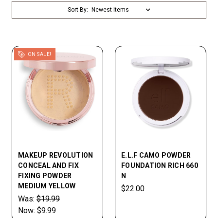
Sort By:
ON SALE!
MAKEUP REVOLUTION
E.L.F CAMO POWDER
CONCEAL AND FIX
FOUNDATION RICH 660
FIXING POWDER
N
MEDIUM YELLOW
$22.00
Was:
$19.99
Now:
$9.99