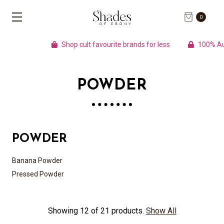
0
Shop cult favourite brands for less
100% Authe
POWDER
POWDER
Banana Powder
Pressed Powder
Showing 12 of 21 products.
Show All