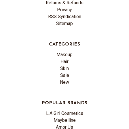
Returns & Refunds
Privacy
RSS Syndication
Sitemap
CATEGORIES
Makeup
Hair
Skin
Sale
New
POPULAR BRANDS
L.A Girl Cosmetics
Maybelline
Amor Us