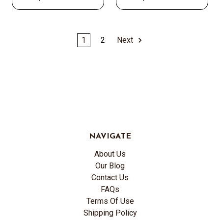
1
2
Next
NAVIGATE
About Us
Our Blog
Contact Us
FAQs
Terms Of Use
Shipping Policy