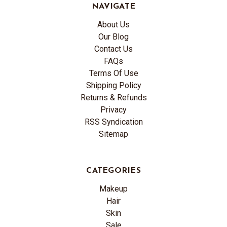
NAVIGATE
About Us
Our Blog
Contact Us
FAQs
Terms Of Use
Shipping Policy
Returns & Refunds
Privacy
RSS Syndication
Sitemap
CATEGORIES
Makeup
Hair
Skin
Sale