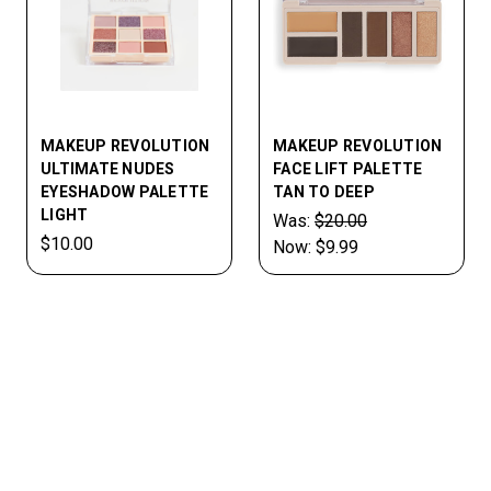
MAKEUP REVOLUTION
MAKEUP REVOLUTION
ULTIMATE NUDES
FACE LIFT PALETTE
EYESHADOW PALETTE
TAN TO DEEP
LIGHT
Was:
$20.00
$10.00
Now:
$9.99