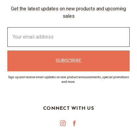
Get the latest updates on new products and upcoming
sales
Email
Address
Sign up and receive email updates on new product announcements, special promotions
and more.
CONNECT WITH US