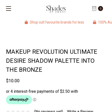
0
Shop cult favourite brands for less
100% Authentic 
MAKEUP REVOLUTION ULTIMATE
DESIRE SHADOW PALETTE INTO
THE BRONZE
$10.00
(No reviews yet)
Write a Review