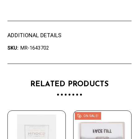
ADDITIONAL DETAILS
SKU:
MR-1643702
RELATED PRODUCTS
ON SALE!