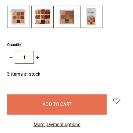
Quantity:
DECREASE
INCREASE
QUANTITY:
QUANTITY:
3
items in stock
More payment options