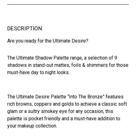
DESCRIPTION
Are you ready for the Ultimate Desire?
The Ultimate Shadow Palette range, a selection of 9
shadows in stand-out mattes, foils & shimmers for those
must-have day to night looks.
The Ultimate Desire Palette “Into The Bronze” features
rich browns, coppers and golds to achieve a classic soft
glam or a sultry smokey eye for any occasion, this
palette is pocket friendly and a must-have addition to
your makeup collection.