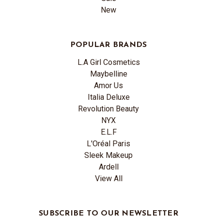
New
POPULAR BRANDS
L.A Girl Cosmetics
Maybelline
Amor Us
Italia Deluxe
Revolution Beauty
NYX
E.L.F
L'Oréal Paris
Sleek Makeup
Ardell
View All
SUBSCRIBE TO OUR NEWSLETTER