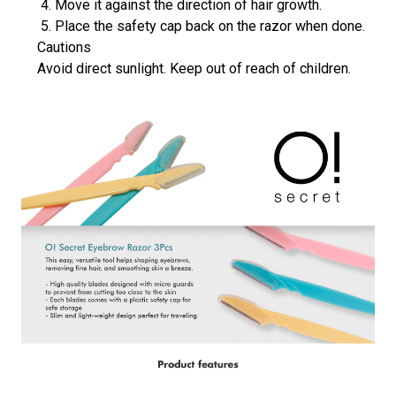
Move it against the direction of hair growth.
Place the safety cap back on the razor when done.
Cautions
Avoid direct sunlight. Keep out of reach of children.