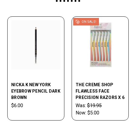
ON SALE!
NICKA K NEW YORK
THE CREME SHOP
EYEBROW PENCIL DARK
FLAWLESS FACE
BROWN
PRECISION RAZORS X 6
$6.00
Was:
$19.95
Now:
$5.00