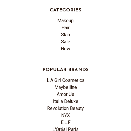
CATEGORIES
Makeup
Hair
Skin
Sale
New
POPULAR BRANDS
L.A Girl Cosmetics
Maybelline
Amor Us
Italia Deluxe
Revolution Beauty
NYX
E.L.F
L'Oréal Paris