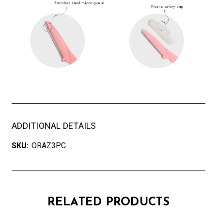
ADDITIONAL DETAILS
SKU:
ORAZ3PC
RELATED PRODUCTS