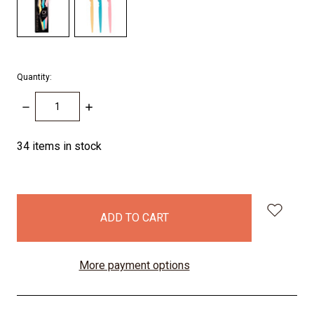
Quantity:
DECREASE
INCREASE
QUANTITY:
QUANTITY:
34
items in stock
More payment options