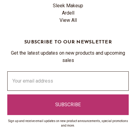
Sleek Makeup
Ardell
View All
SUBSCRIBE TO OUR NEWSLETTER
Get the latest updates on new products and upcoming
sales
Email
Address
Sign up and receive email updates on new product announcements, special promotions
and more.