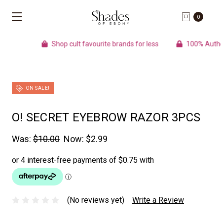
0
Shop cult favourite brands for less
100% Authentic pro
ON SALE!
O! SECRET EYEBROW RAZOR 3PCS
Was:
$10.00
Now:
$2.99
(No reviews yet)
Write a Review