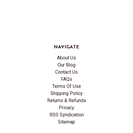
NAVIGATE
About Us
Our Blog
Contact Us
FAQs
Terms Of Use
Shipping Policy
Returns & Refunds
Privacy
RSS Syndication
Sitemap