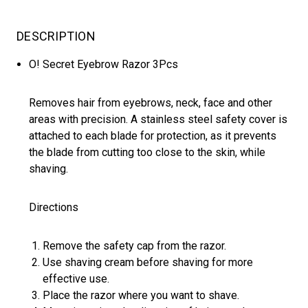
DESCRIPTION
O! Secret Eyebrow Razor 3Pcs
Removes hair from eyebrows, neck, face and other
areas with precision. A stainless steel safety cover is
attached to each blade for protection, as it prevents
the blade from cutting too close to the skin, while
shaving.
Directions
Remove the safety cap from the razor.
Use shaving cream before shaving for more
effective use.
Place the razor where you want to shave.