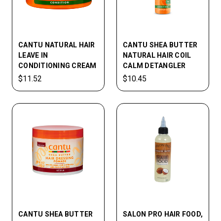
CANTU NATURAL HAIR
CANTU SHEA BUTTER
LEAVE IN
NATURAL HAIR COIL
CONDITIONING CREAM
CALM DETANGLER
$11.52
$10.45
CANTU SHEA BUTTER
SALON PRO HAIR FOOD,