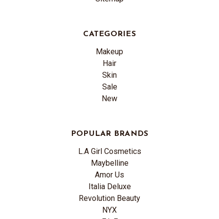
CATEGORIES
Makeup
Hair
Skin
Sale
New
POPULAR BRANDS
L.A Girl Cosmetics
Maybelline
Amor Us
Italia Deluxe
Revolution Beauty
NYX