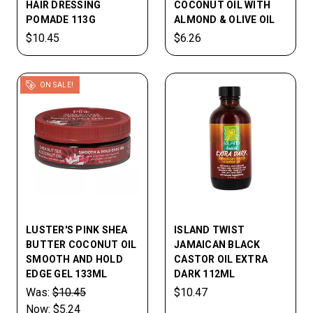
HAIR DRESSING
COCONUT OIL WITH
POMADE 113G
ALMOND & OLIVE OIL
$10.45
$6.26
ON SALE!
LUSTER'S PINK SHEA
ISLAND TWIST
BUTTER COCONUT OIL
JAMAICAN BLACK
SMOOTH AND HOLD
CASTOR OIL EXTRA
EDGE GEL 133ML
DARK 112ML
Was:
$10.45
$10.47
Now:
$5.24