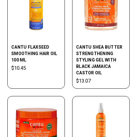
CANTU FLAXSEED
CANTU SHEA BUTTER
SMOOTHING HAIR OIL
STRENGTHENING
100 ML
STYLING GEL WITH
BLACK JAMAICA
$10.45
CASTOR OIL
$13.07