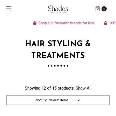
0
Shop cult favourite brands for less
100% A
HAIR STYLING &
TREATMENTS
Showing 12 of 15 products.
Show All
Sort By: