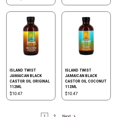
ISLAND TWIST
ISLAND TWIST
JAMAICAN BLACK
JAMAICAN BLACK
CASTOR OIL ORIGINAL
CASTOR OIL COCONUT
112ML
112ML
$10.47
$10.47
1
2
Next