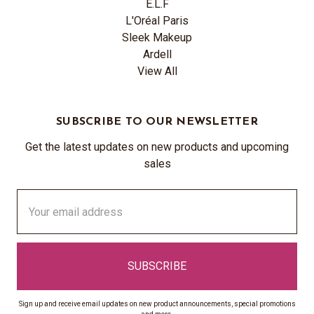
E.L.F
L'Oréal Paris
Sleek Makeup
Ardell
View All
SUBSCRIBE TO OUR NEWSLETTER
Get the latest updates on new products and upcoming
sales
Email
Address
Sign up and receive email updates on new product announcements, special promotions