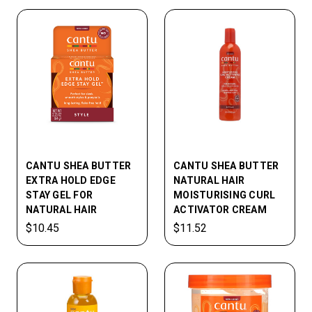
CANTU SHEA BUTTER
CANTU SHEA BUTTER
EXTRA HOLD EDGE
NATURAL HAIR
STAY GEL FOR
MOISTURISING CURL
NATURAL HAIR
ACTIVATOR CREAM
$10.45
$11.52