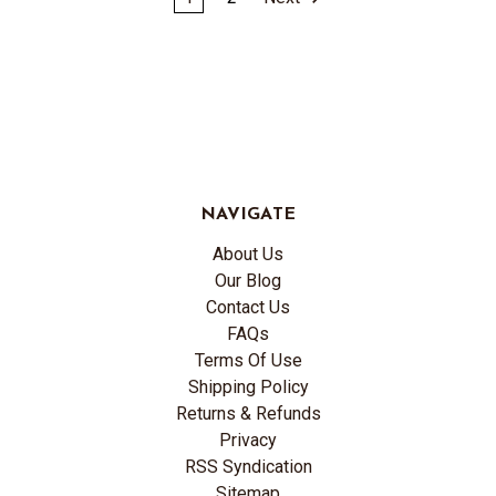
NAVIGATE
About Us
Our Blog
Contact Us
FAQs
Terms Of Use
Shipping Policy
Returns & Refunds
Privacy
RSS Syndication
Sitemap