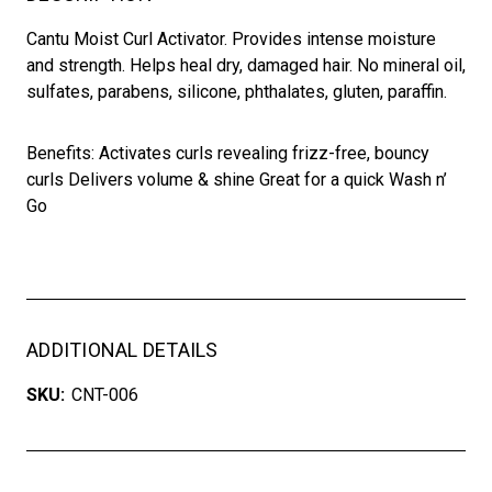
Cantu Moist Curl Activator. Provides intense moisture
and strength. Helps heal dry, damaged hair. No mineral oil,
sulfates, parabens, silicone, phthalates, gluten, paraffin.
Benefits: Activates curls revealing frizz-free, bouncy
curls Delivers volume & shine Great for a quick Wash n’
Go
ADDITIONAL DETAILS
SKU:
CNT-006