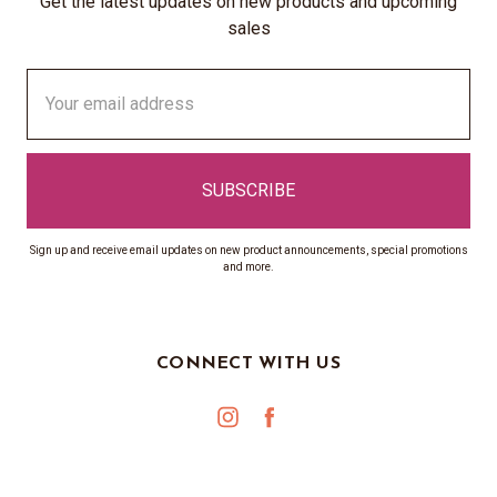
Get the latest updates on new products and upcoming
sales
Email
Address
Sign up and receive email updates on new product announcements, special promotions
and more.
CONNECT WITH US