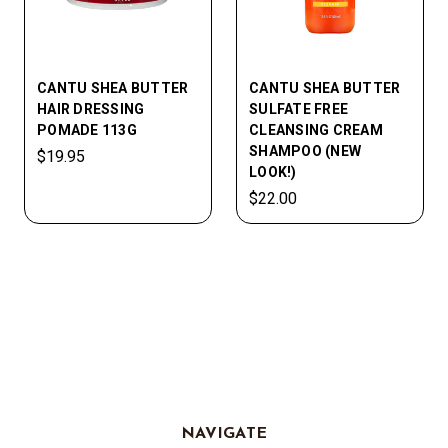
CANTU SHEA BUTTER
CANTU SHEA BUTTER
HAIR DRESSING
SULFATE FREE
POMADE 113G
CLEANSING CREAM
SHAMPOO (NEW
$19.95
LOOK!)
$22.00
NAVIGATE