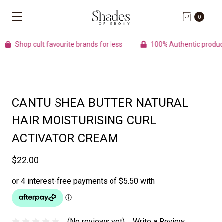
0
Shop cult favourite brands for less
100% Authentic products
CANTU SHEA BUTTER NATURAL
HAIR MOISTURISING CURL
ACTIVATOR CREAM
$22.00
(No reviews yet)
Write a Review