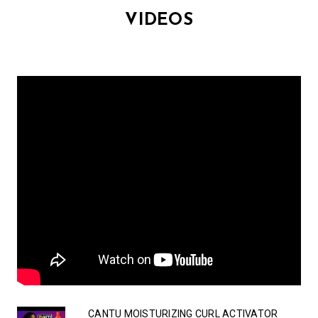
VIDEOS
CANTU MOISTURIZING CURL ACTIVATOR