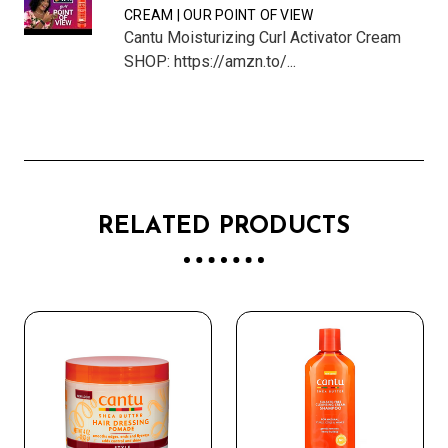
CREAM | OUR POINT OF VIEW
Cantu Moisturizing Curl Activator Cream
SHOP: https://amzn.to/...
RELATED PRODUCTS