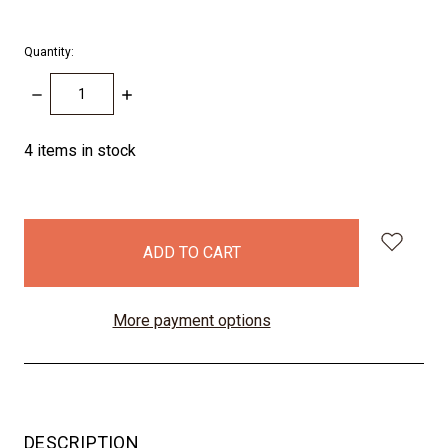
Quantity:
DECREASE
INCREASE
QUANTITY:
QUANTITY:
4
items in stock
More payment options
DESCRIPTION