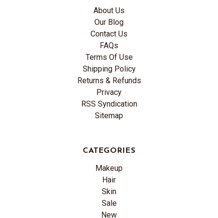
About Us
Our Blog
Contact Us
FAQs
Terms Of Use
Shipping Policy
Returns & Refunds
Privacy
RSS Syndication
Sitemap
CATEGORIES
Makeup
Hair
Skin
Sale
New