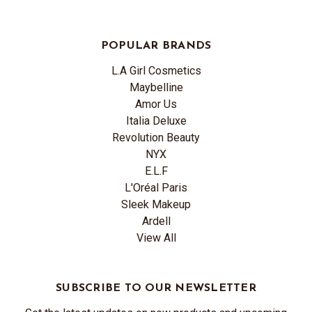
POPULAR BRANDS
L.A Girl Cosmetics
Maybelline
Amor Us
Italia Deluxe
Revolution Beauty
NYX
E.L.F
L'Oréal Paris
Sleek Makeup
Ardell
View All
SUBSCRIBE TO OUR NEWSLETTER