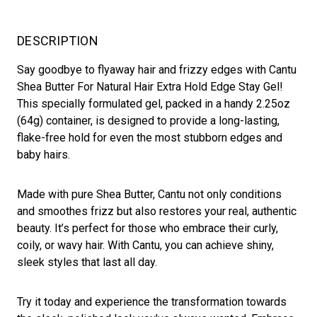
DESCRIPTION
Say goodbye to flyaway hair and frizzy edges with Cantu
Shea Butter For Natural Hair Extra Hold Edge Stay Gel!
This specially formulated gel, packed in a handy 2.25oz
(64g) container, is designed to provide a long-lasting,
flake-free hold for even the most stubborn edges and
baby hairs.
Made with pure Shea Butter, Cantu not only conditions
and smoothes frizz but also restores your real, authentic
beauty. It’s perfect for those who embrace their curly,
coily, or wavy hair. With Cantu, you can achieve shiny,
sleek styles that last all day.
Try it today and experience the transformation towards