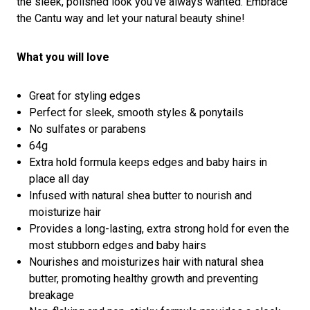
the sleek, polished look you’ve always wanted. Embrace
the Cantu way and let your natural beauty shine!
What you will love
Great for styling edges
Perfect for sleek, smooth styles & ponytails
No sulfates or parabens
64g
Extra hold formula keeps edges and baby hairs in
place all day
Infused with natural shea butter to nourish and
moisturize hair
Provides a long-lasting, extra strong hold for even the
most stubborn edges and baby hairs
Nourishes and moisturizes hair with natural shea
butter, promoting healthy growth and preventing
breakage