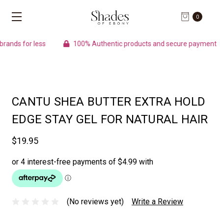
0
nds for less
100% Authentic products and secure payment
CANTU SHEA BUTTER EXTRA HOLD
EDGE STAY GEL FOR NATURAL HAIR
$19.95
(No reviews yet)
Write a Review