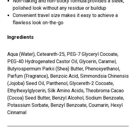
Non-flaking and non-sticky formula provides a sleek,
polished look without any residue or buildup
Convenient travel size makes it easy to achieve a
flawless look on-the-go
Ingredients
Aqua (Water), Ceteareth-25, PEG-7 Glyceryl Cocoate,
PEG-40 Hydrogenated Castor Oil, Glycerin, Caramel,
Butyrospermum Parkii (Shea) Butter, Phenoxyethanol,
Parfum (Fragrance), Benzoic Acid, Simmondsia Chinensis
(Jojoba) Seed Oil, Panthenol, Glycereth-2 Cocoate,
Ethylhexylglycerin, Silk Amino Acids, Theobroma Cacao
(Cocoa) Seed Butter, Benzyl Alcohol, Sodium Benzoate,
Potassium Sorbate, Benzyl Benzoate, Coumarin, Hexyl
Cinnamal