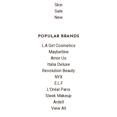
Skin
Sale
New
POPULAR BRANDS
L.A Girl Cosmetics
Maybelline
Amor Us
Italia Deluxe
Revolution Beauty
NYX
E.L.F
L'Oréal Paris
Sleek Makeup
Ardell
View All