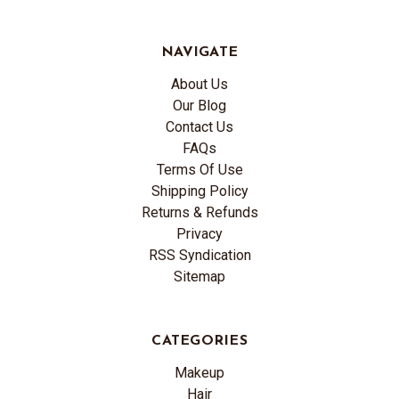
NAVIGATE
About Us
Our Blog
Contact Us
FAQs
Terms Of Use
Shipping Policy
Returns & Refunds
Privacy
RSS Syndication
Sitemap
CATEGORIES
Makeup
Hair