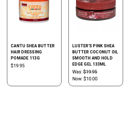
CANTU SHEA BUTTER
LUSTER'S PINK SHEA
HAIR DRESSING
BUTTER COCONUT OIL
POMADE 113G
SMOOTH AND HOLD
EDGE GEL 133ML
$19.95
Was:
$19.95
Now:
$10.00