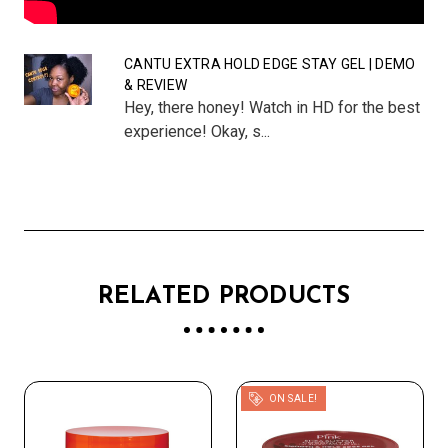
CANTU EXTRA HOLD EDGE STAY GEL | DEMO
& REVIEW
Hey, there honey! Watch in HD for the best
experience! Okay, s...
RELATED PRODUCTS
ON SALE!