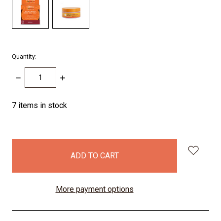
Quantity:
DECREASE
INCREASE
QUANTITY:
QUANTITY:
7
items in stock
More payment options