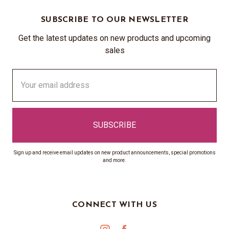
SUBSCRIBE TO OUR NEWSLETTER
Get the latest updates on new products and upcoming
sales
Email
Address
Sign up and receive email updates on new product announcements, special promotions
and more.
CONNECT WITH US