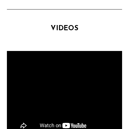
VIDEOS