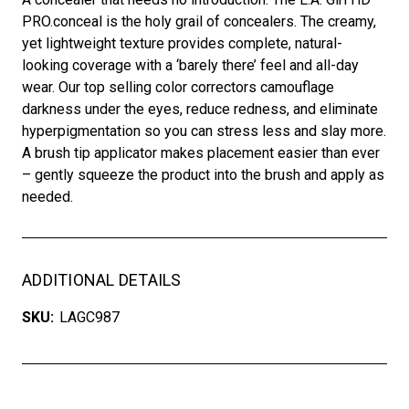
PRO.conceal is the holy grail of concealers. The creamy,
yet lightweight texture provides complete, natural-
looking coverage with a ‘barely there’ feel and all-day
wear. Our top selling color correctors camouflage
darkness under the eyes, reduce redness, and eliminate
hyperpigmentation so you can stress less and slay more.
A brush tip applicator makes placement easier than ever
– gently squeeze the product into the brush and apply as
needed.
ADDITIONAL DETAILS
SKU:
LAGC987