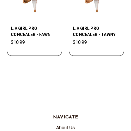
L.A GIRL PRO
L.A GIRL PRO
CONCEALER - FAWN
CONCEALER - TAWNY
$10.99
$10.99
NAVIGATE
About Us