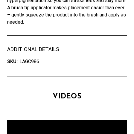
hyperpigmentation so you can stress less and slay more.
A brush tip applicator makes placement easier than ever
– gently squeeze the product into the brush and apply as
needed.
ADDITIONAL DETAILS
SKU:
LAGC986
VIDEOS