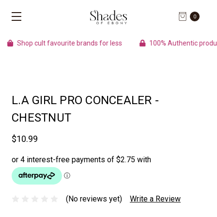
0
Shop cult favourite brands for less
100% Authentic product
L.A GIRL PRO CONCEALER -
CHESTNUT
$10.99
(No reviews yet)
Write a Review