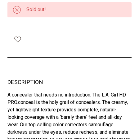
Sold out!
DESCRIPTION
A concealer that needs no introduction. The L.A. Girl HD
PRO.conceal is the holy grail of concealers. The creamy,
yet lightweight texture provides complete, natural-
looking coverage with a ‘barely there’ feel and all-day
wear. Our top selling color correctors camouflage
darkness under the eyes, reduce redness, and eliminate