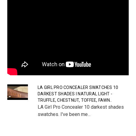
LA GIRL PRO CONCEALER SWATCHES 10
DARKEST SHADES I NATURAL LIGHT -
TRUFFLE, CHESTNUT, TOFFEE, FAWN..
LA Girl Pro Concealer 10 darkest shades
swatches. I've been me...