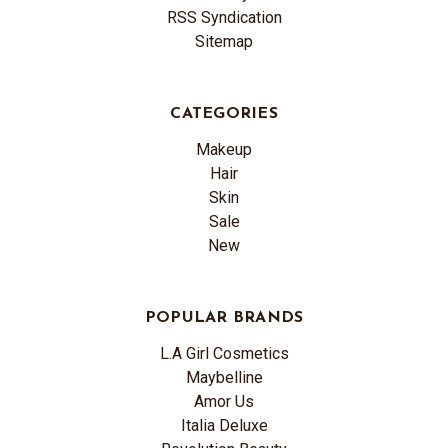
RSS Syndication
Sitemap
CATEGORIES
Makeup
Hair
Skin
Sale
New
POPULAR BRANDS
L.A Girl Cosmetics
Maybelline
Amor Us
Italia Deluxe