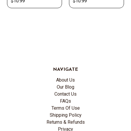
$10.99
$10.99
NAVIGATE
About Us
Our Blog
Contact Us
FAQs
Terms Of Use
Shipping Policy
Returns & Refunds
Privacy