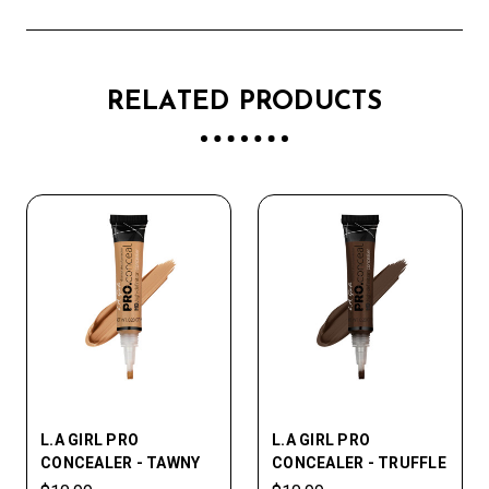
RELATED PRODUCTS
L.A GIRL PRO
L.A GIRL PRO
CONCEALER - TAWNY
CONCEALER - TRUFFLE