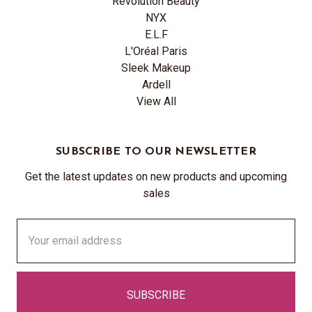
Revolution Beauty
NYX
E.L.F
L'Oréal Paris
Sleek Makeup
Ardell
View All
SUBSCRIBE TO OUR NEWSLETTER
Get the latest updates on new products and upcoming
sales
Email
Address