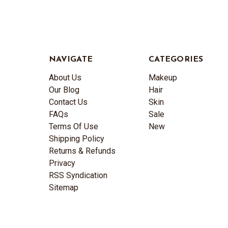
NAVIGATE
CATEGORIES
About Us
Makeup
Our Blog
Hair
Contact Us
Skin
FAQs
Sale
Terms Of Use
New
Shipping Policy
Returns & Refunds
Privacy
RSS Syndication
Sitemap