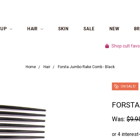
EUP
HAIR
SKIN
SALE
NEW
B
Shop cult favourite br
Home
Hair
Forsta Jumbo Rake Comb - Black
ON SALE!
FORSTA
Was:
$9.9