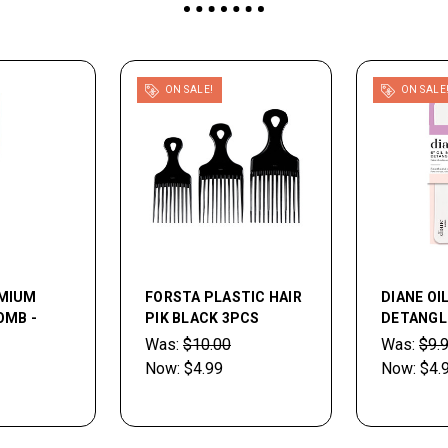
ON SALE!
ON SALE
EMIUM
FORSTA PLASTIC HAIR
DIANE OI
OMB -
PIK BLACK 3PCS
DETANGL
Was:
$10.00
Was:
$9.
Now:
$4.99
Now:
$4.