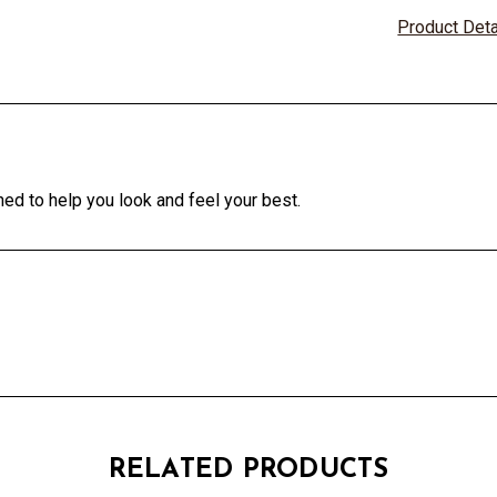
Product Det
ed to help you look and feel your best.
RELATED PRODUCTS