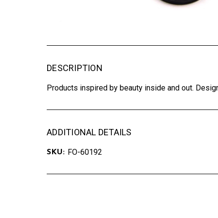
DESCRIPTION
Products inspired by beauty inside and out. Design
ADDITIONAL DETAILS
FO-60192
SKU: