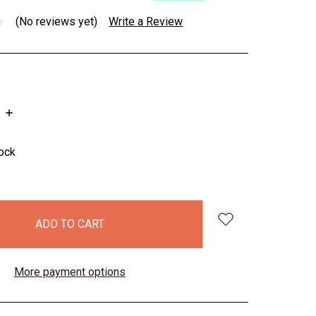
(No reviews yet)
Write a Review
INCREASE
QUANTITY:
tock
More payment options