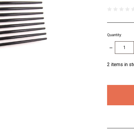
Quantity:
DECREASE
QUANTITY:
2
items in s