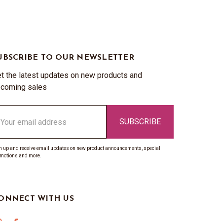
UBSCRIBE TO OUR NEWSLETTER
t the latest updates on new products and
coming sales
ail
ddress
n up and receive email updates on new product announcements, special
motions and more.
ONNECT WITH US