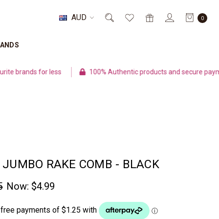
AUD
0
RANDS
ands for less
100% Authentic products and secure payment
 JUMBO RAKE COMB - BLACK
5
Now:
$4.99