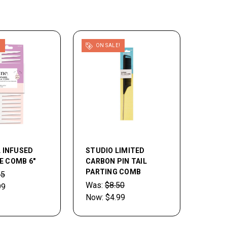
!
ON SALE!
L INFUSED
STUDIO LIMITED
E COMB 6"
CARBON PIN TAIL
PARTING COMB
95
Was:
$8.50
99
Now:
$4.99