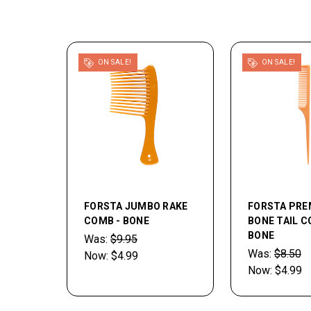
ON SALE!
ON SALE!
FORSTA JUMBO RAKE
FORSTA PR
COMB - BONE
BONE TAIL C
BONE
Was:
$9.95
Was:
$8.50
Now:
$4.99
Now:
$4.99