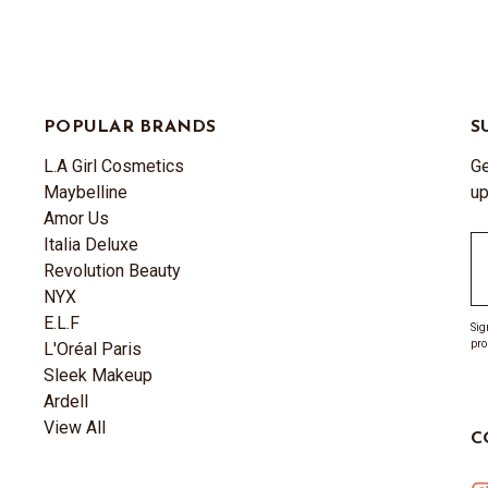
POPULAR BRANDS
S
L.A Girl Cosmetics
Ge
Maybelline
up
Amor Us
Italia Deluxe
Em
Revolution Beauty
A
NYX
E.L.F
Sig
pro
L'Oréal Paris
Sleek Makeup
Ardell
View All
C