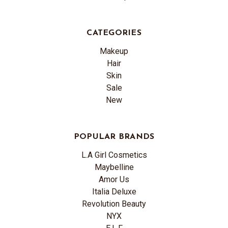
CATEGORIES
Makeup
Hair
Skin
Sale
New
POPULAR BRANDS
L.A Girl Cosmetics
Maybelline
Amor Us
Italia Deluxe
Revolution Beauty
NYX