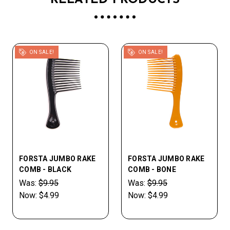
RELATED PRODUCTS
ON SALE!
ON SALE!
FORSTA JUMBO RAKE
FORSTA JUMBO RAKE
COMB - BLACK
COMB - BONE
Was:
$9.95
Was:
$9.95
Now:
$4.99
Now:
$4.99