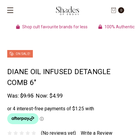
0
Shop cult favourite brands for less
100% Authentic pr
ON SALE!
DIANE OIL INFUSED DETANGLE
COMB 6"
Was:
$9.95
Now:
$4.99
(No reviews yet)
Write a Review