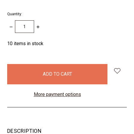
Quantity:
DECREASE
INCREASE
QUANTITY:
QUANTITY:
10
items in stock
More payment options
DESCRIPTION