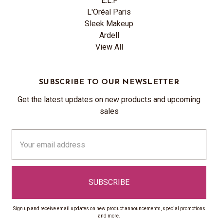
E.L.F
L'Oréal Paris
Sleek Makeup
Ardell
View All
SUBSCRIBE TO OUR NEWSLETTER
Get the latest updates on new products and upcoming
sales
Email
Address
Sign up and receive email updates on new product announcements, special promotions
and more.