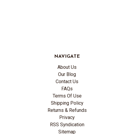
NAVIGATE
About Us
Our Blog
Contact Us
FAQs
Terms Of Use
Shipping Policy
Returns & Refunds
Privacy
RSS Syndication
Sitemap