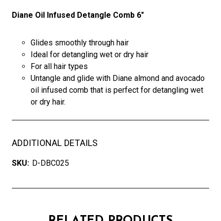
Diane Oil Infused Detangle Comb 6"
Glides smoothly through hair
Ideal for detangling wet or dry hair
For all hair types
Untangle and glide with Diane almond and avocado
oil infused comb that is perfect for detangling wet
or dry hair.
ADDITIONAL DETAILS
SKU:
D-DBC025