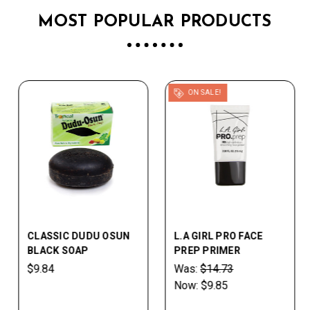
MOST POPULAR PRODUCTS
ON SALE!
CLASSIC DUDU OSUN
L.A GIRL PRO FACE
BLACK SOAP
PREP PRIMER
$9.84
Was:
$14.73
Now:
$9.85