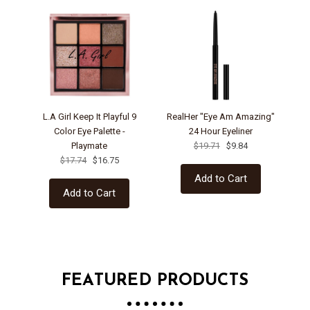
L.A Girl Keep It Playful 9
RealHer "Eye Am Amazing"
Color Eye Palette -
24 Hour Eyeliner
Playmate
$19.71
$9.84
Pa
$17.74
$16.75
Add to Cart
Add to Cart
FEATURED PRODUCTS