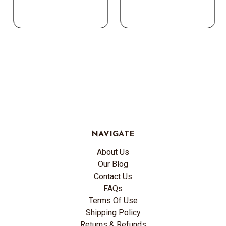
NAVIGATE
About Us
Our Blog
Contact Us
FAQs
Terms Of Use
Shipping Policy
Returns & Refunds