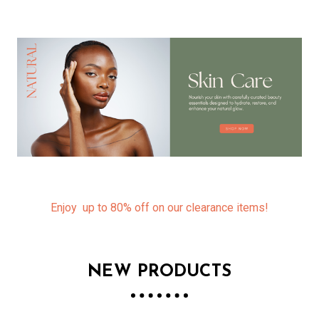
Enjoy up to 80% off on our clearance items!
NEW PRODUCTS