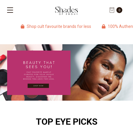
0
Shop cult favourite brands for less
100% Authentic p
TOP EYE PICKS