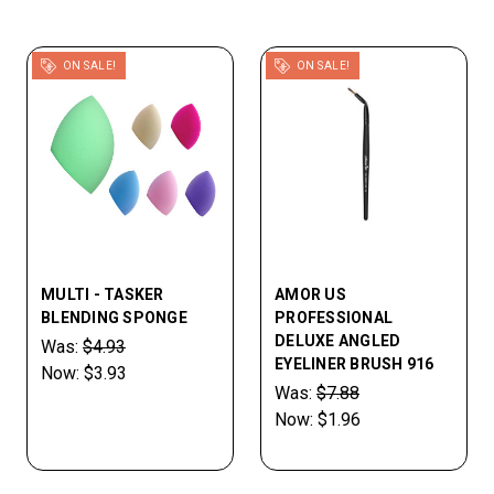
ON SALE!
ON SALE!
MULTI - TASKER
AMOR US
BLENDING SPONGE
PROFESSIONAL
DELUXE ANGLED
Was:
$4.93
EYELINER BRUSH 916
Now:
$3.93
Was:
$7.88
Now:
$1.96