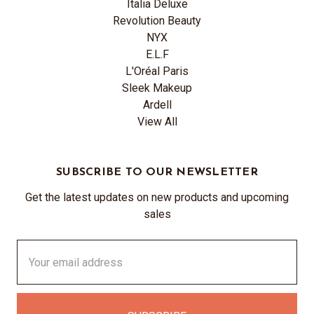
Italia Deluxe
Revolution Beauty
NYX
E.L.F
L'Oréal Paris
Sleek Makeup
Ardell
View All
SUBSCRIBE TO OUR NEWSLETTER
Get the latest updates on new products and upcoming
sales
Email
Address