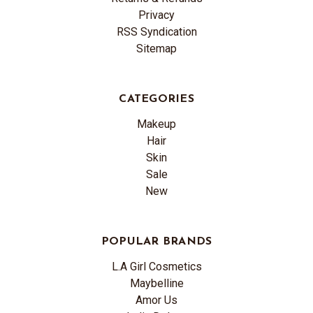
Privacy
RSS Syndication
Sitemap
CATEGORIES
Makeup
Hair
Skin
Sale
New
POPULAR BRANDS
L.A Girl Cosmetics
Maybelline
Amor Us