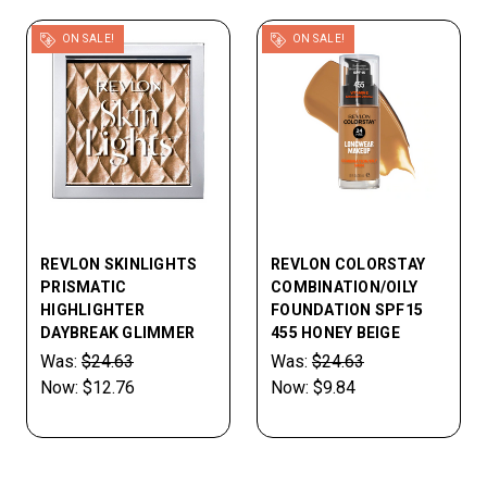
ON SALE!
ON SALE!
REVLON SKINLIGHTS
REVLON COLORSTAY
PRISMATIC
COMBINATION/OILY
HIGHLIGHTER
FOUNDATION SPF15
DAYBREAK GLIMMER
455 HONEY BEIGE
Was:
$24.63
Was:
$24.63
Now:
$12.76
Now:
$9.84