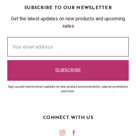
SUBSCRIBE TO OUR NEWSLETTER
Get the latest updates on new products and upcoming
sales
Email
Address
Sign up and receive email updates on new product announcements, special promotions
and more.
CONNECT WITH US