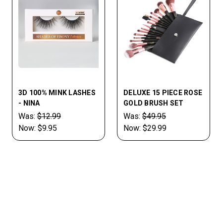
3D 100% MINK LASHES
DELUXE 15 PIECE ROSE
- NINA
GOLD BRUSH SET
Was:
$12.99
Was:
$49.95
Now:
$9.95
Now:
$29.99