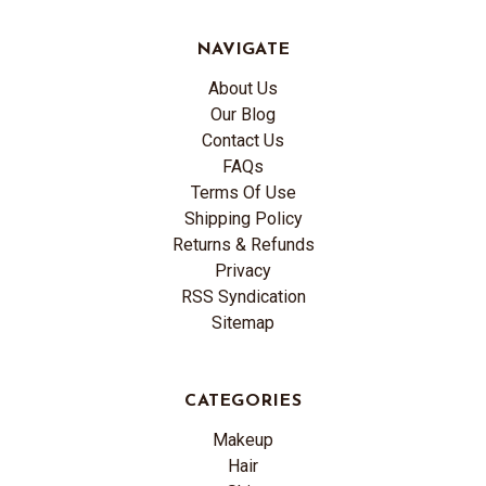
NAVIGATE
About Us
Our Blog
Contact Us
FAQs
Terms Of Use
Shipping Policy
Returns & Refunds
Privacy
RSS Syndication
Sitemap
CATEGORIES
Makeup
Hair