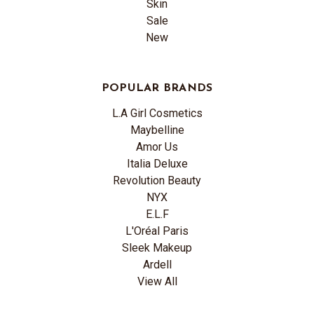
Skin
Sale
New
POPULAR BRANDS
L.A Girl Cosmetics
Maybelline
Amor Us
Italia Deluxe
Revolution Beauty
NYX
E.L.F
L'Oréal Paris
Sleek Makeup
Ardell
View All