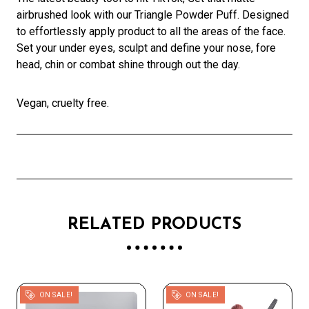
airbrushed look with our Triangle Powder Puff. Designed
to effortlessly apply product to all the areas of the face.
Set your under eyes, sculpt and define your nose, fore
head, chin or combat shine through out the day.
Vegan, cruelty free.
RELATED PRODUCTS
ON SALE!
ON SALE!