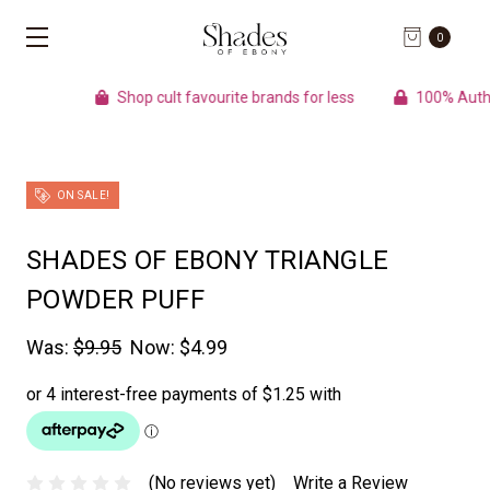
0
Shop cult favourite brands for less
100% Authentic p
ON SALE!
SHADES OF EBONY TRIANGLE
POWDER PUFF
Was:
$9.95
Now:
$4.99
(No reviews yet)
Write a Review