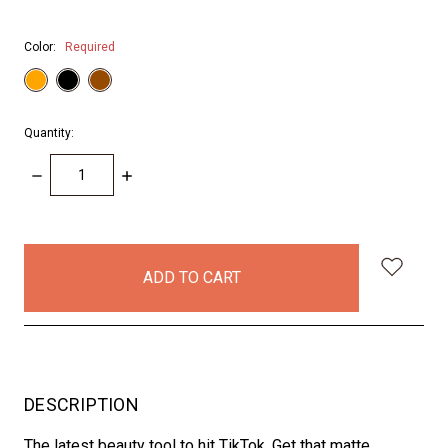
Color:
Required
Quantity:
DECREASE
INCREASE
QUANTITY:
QUANTITY:
items
in
stock
DESCRIPTION
The latest beauty tool to hit TikTok, Get that matte