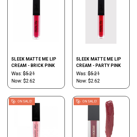
SLEEK MATTE ME LIP
SLEEK MATTE ME LIP
CREAM - BRICK PINK
CREAM - PARTY PINK
Was:
$5.21
Was:
$5.21
Now:
$2.62
Now:
$2.62
ON SALE!
ON SALE!