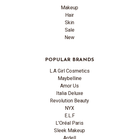
Makeup
Hair
Skin
Sale
New
POPULAR BRANDS
L.A Girl Cosmetics
Maybelline
Amor Us
Italia Deluxe
Revolution Beauty
NYX
E.L.F
L'Oréal Paris
Sleek Makeup
Ardell