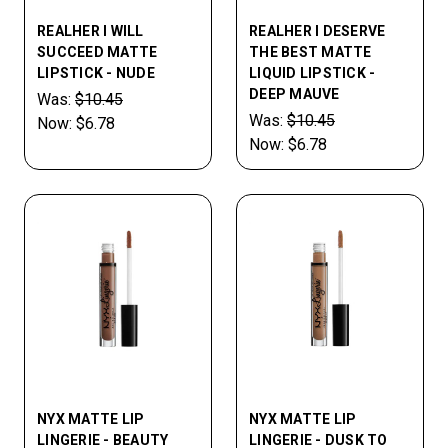
REALHER I WILL
REALHER I DESERVE
SUCCEED MATTE
THE BEST MATTE
LIPSTICK - NUDE
LIQUID LIPSTICK -
DEEP MAUVE
Was:
$10.45
Was:
$10.45
Now:
$6.78
Now:
$6.78
NYX MATTE LIP
NYX MATTE LIP
LINGERIE - BEAUTY
LINGERIE - DUSK TO