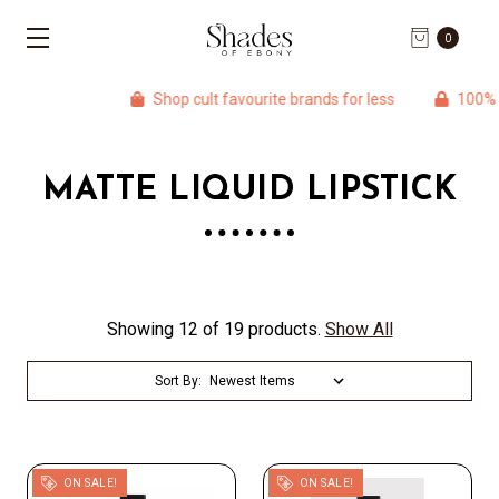
0
Shop cult favourite brands for less
100% Aut
MATTE LIQUID LIPSTICK
Showing 12 of 19 products.
Show All
Sort By:
ON SALE!
ON SALE!