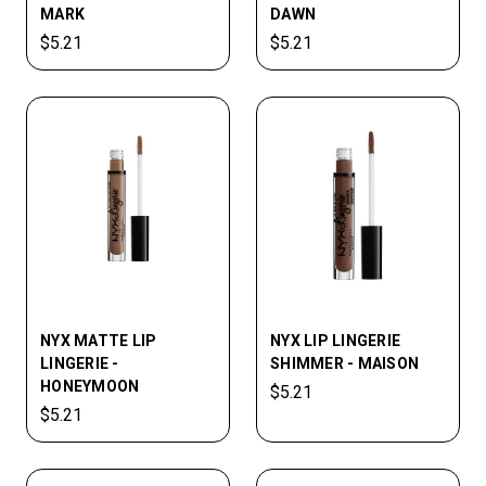
MARK
DAWN
$5.21
$5.21
NYX MATTE LIP
NYX LIP­ LINGERIE
LINGERIE -
SHIMMER - MAISON
HONEYMOON
$5.21
$5.21