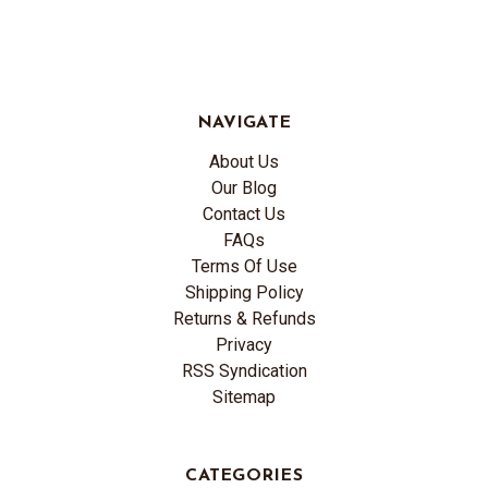
NAVIGATE
About Us
Our Blog
Contact Us
FAQs
Terms Of Use
Shipping Policy
Returns & Refunds
Privacy
RSS Syndication
Sitemap
CATEGORIES