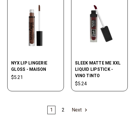
NYX LIP LINGERIE
SLEEK MATTE ME XXL
GLOSS - MAISON
LIQUID LIPSTICK -
VINO TINTO
$5.21
$5.24
1
2
Next