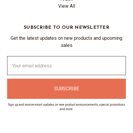
View All
SUBSCRIBE TO OUR NEWSLETTER
Get the latest updates on new products and upcoming
sales
Email
Address
Sign up and receive email updates on new product announcements, special promotions
and more.