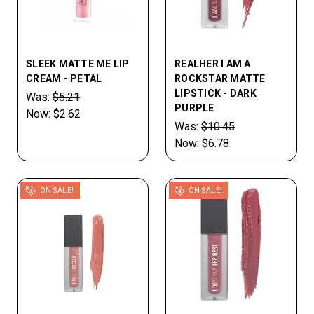
SLEEK MATTE ME LIP
REALHER I AM A
CREAM - PETAL
ROCKSTAR MATTE
LIPSTICK - DARK
Was:
$5.21
PURPLE
Now:
$2.62
Was:
$10.45
Now:
$6.78
ON SALE!
ON SALE!