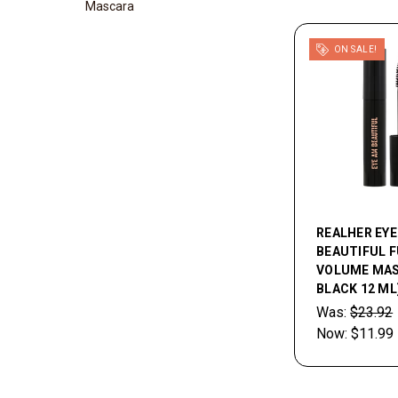
Mascara
ON SALE!
REALHER EYE
BEAUTIFUL F
VOLUME MAS
BLACK 12 ML
Was:
$23.92
Now:
$11.99