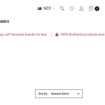
NZD
0
RANDS
lt favourite brands for less
100% Authentic products and sec
Sort By: