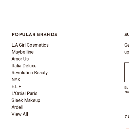
POPULAR BRANDS
S
L.A Girl Cosmetics
Ge
Maybelline
up
Amor Us
Italia Deluxe
Em
Revolution Beauty
A
NYX
E.L.F
Sig
pro
L'Oréal Paris
Sleek Makeup
Ardell
View All
C