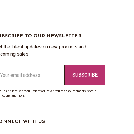
UBSCRIBE TO OUR NEWSLETTER
t the latest updates on new products and
coming sales
ail
ddress
n up and receive email updates on new product announcements, special
motions and more.
ONNECT WITH US