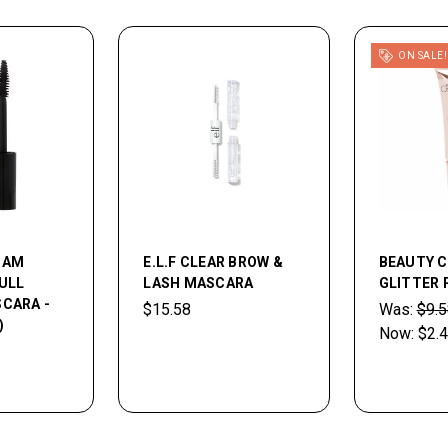
ON SALE!
 AM
E.L.F CLEAR BROW &
BEAUTY 
ULL
LASH MASCARA
GLITTER 
CARA -
$15.58
Was:
$9.5
)
Now:
$2.