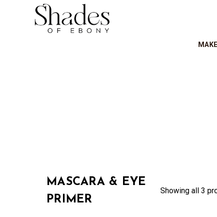
MAK
MASCARA & EYE
Showing all 3 pr
PRIMER