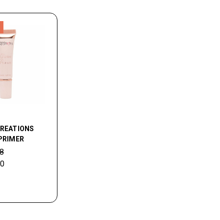
CREATIONS
PRIMER
8
40