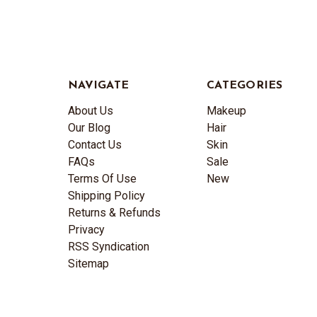
NAVIGATE
CATEGORIES
About Us
Makeup
Our Blog
Hair
Contact Us
Skin
FAQs
Sale
Terms Of Use
New
Shipping Policy
Returns & Refunds
Privacy
RSS Syndication
Sitemap