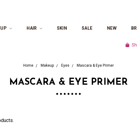
EUP
HAIR
SKIN
SALE
NEW
B
Shop cu
Home
Makeup
Eyes
Mascara & Eye Primer
MASCARA & EYE PRIMER
oducts.