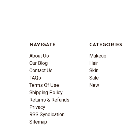
NAVIGATE
CATEGORIES
About Us
Makeup
Our Blog
Hair
Contact Us
Skin
FAQs
Sale
Terms Of Use
New
Shipping Policy
Returns & Refunds
Privacy
RSS Syndication
Sitemap