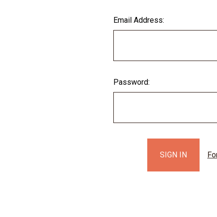
Email Address:
Password:
Fo