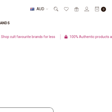
AUD
0
RANDS
p cult favourite brands for less
100% Authentic products and 