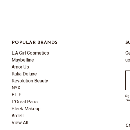
POPULAR BRANDS
S
L.A Girl Cosmetics
Ge
Maybelline
up
Amor Us
Italia Deluxe
Em
Revolution Beauty
A
NYX
E.L.F
Sig
pro
L'Oréal Paris
Sleek Makeup
Ardell
View All
C