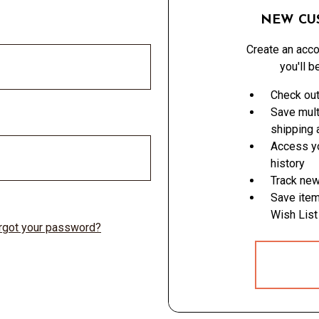
NEW CU
Create an acco
you'll b
Check out
Save mult
shipping
Access yo
history
Track new
Save item
Wish List
rgot your password?
CREATE