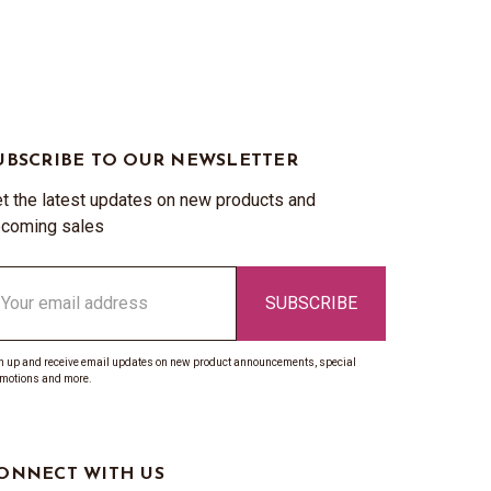
UBSCRIBE TO OUR NEWSLETTER
t the latest updates on new products and
coming sales
ail
ddress
n up and receive email updates on new product announcements, special
motions and more.
ONNECT WITH US