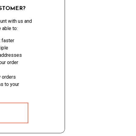
STOMER?
unt with us and
e able to:
 faster
iple
 addresses
ur order
 orders
s to your
 ACCOUNT