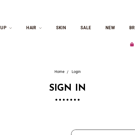
EUP
HAIR
SKIN
SALE
NEW
B
Sho
Home
Login
SIGN IN