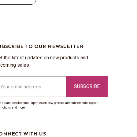
UBSCRIBE TO OUR NEWSLETTER
t the latest updates on new products and
coming sales
ail
ddress
n up and receive email updates on new product announcements, special
motions and more.
ONNECT WITH US