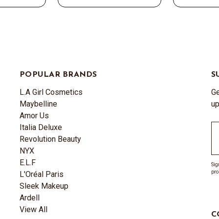
POPULAR BRANDS
S
L.A Girl Cosmetics
Ge
Maybelline
up
Amor Us
Italia Deluxe
Em
Revolution Beauty
A
NYX
E.L.F
Sig
pro
L'Oréal Paris
Sleek Makeup
Ardell
View All
C