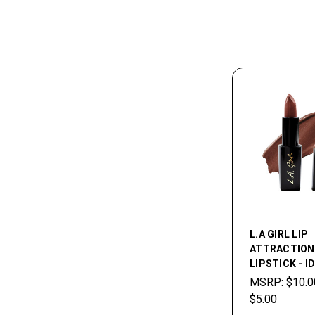
L.A GIRL LIP
ATTRACTION
LIPSTICK - I
MSRP:
$10.0
$5.00