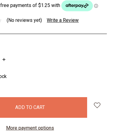
(No reviews yet)
Write a Review
INCREASE
QUANTITY:
tock
More payment options