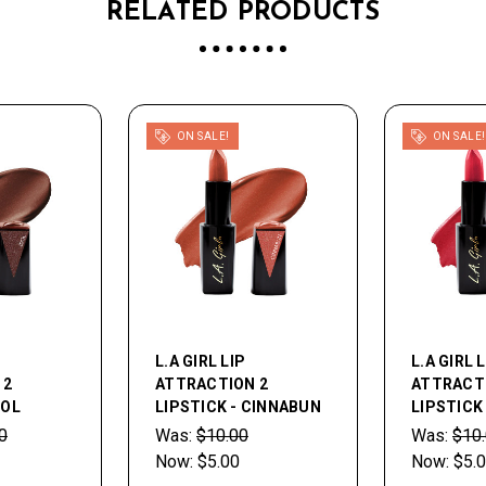
RELATED PRODUCTS
ON SALE!
ON SALE!
L.A GIRL LIP
L.A GIRL 
 2
ATTRACTION 2
ATTRACT
DOL
LIPSTICK - CINNABUN
LIPSTICK
0
Was:
$10.00
Was:
$10
Now:
$5.00
Now:
$5.