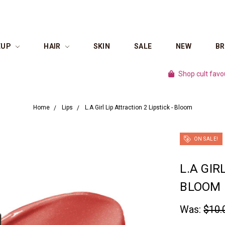
EUP
HAIR
SKIN
SALE
NEW
B
Shop cult favourite br
Home
Lips
L.A Girl Lip Attraction 2 Lipstick - Bloom
ON SALE!
L.A GIR
BLOOM
Was:
$10.