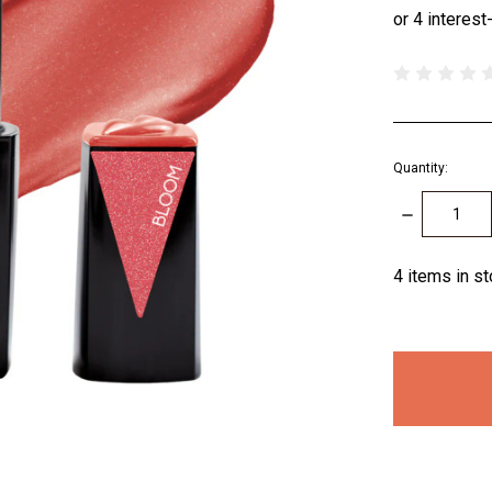
Quantity:
DECREASE
QUANTITY:
4
items in s