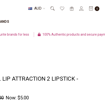
AUD
0
RANDS
ands for less
100% Authentic products and secure payment
L LIP ATTRACTION 2 LIPSTICK -
00
Now:
$5.00