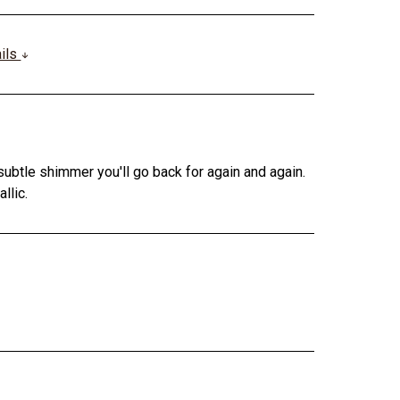
ails
subtle shimmer you'll go back for again and again.
llic.