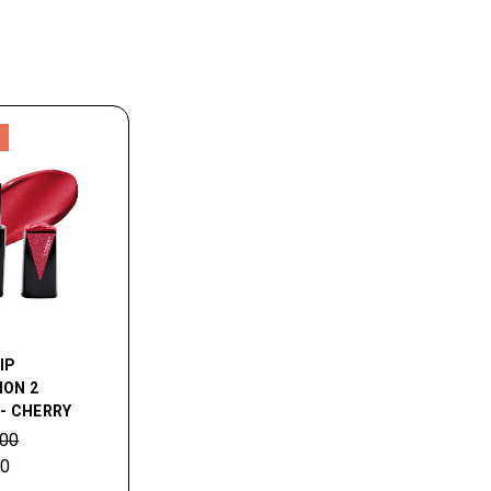
LIP
ION 2
 - CHERRY
.00
00