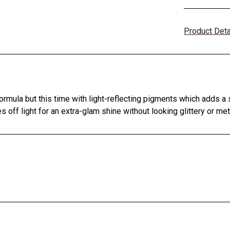
Product Det
rmula but this time with light-reflecting pigments which adds a 
off light for an extra-glam shine without looking glittery or meta