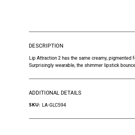
DESCRIPTION
Lip Attraction 2 has the same creamy, pigmented fo
Surprisingly wearable, the shimmer lipstick bounces 
ADDITIONAL DETAILS
LA-GLC594
SKU: