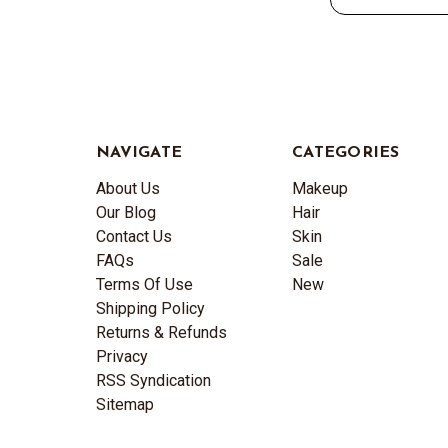
NAVIGATE
CATEGORIES
About Us
Makeup
Our Blog
Hair
Contact Us
Skin
FAQs
Sale
Terms Of Use
New
Shipping Policy
Returns & Refunds
Privacy
RSS Syndication
Sitemap