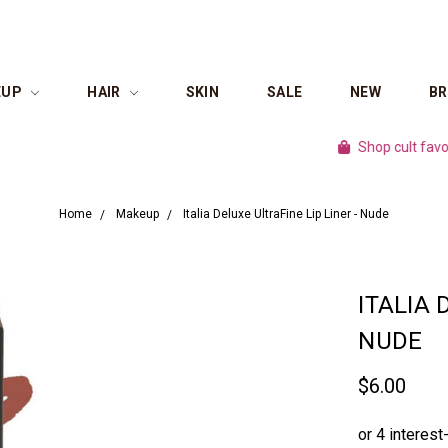
EUP
HAIR
SKIN
SALE
NEW
B
Shop cult favourite b
Home
Makeup
Italia Deluxe UltraFine Lip Liner - Nude
ITALIA 
NUDE
$6.00