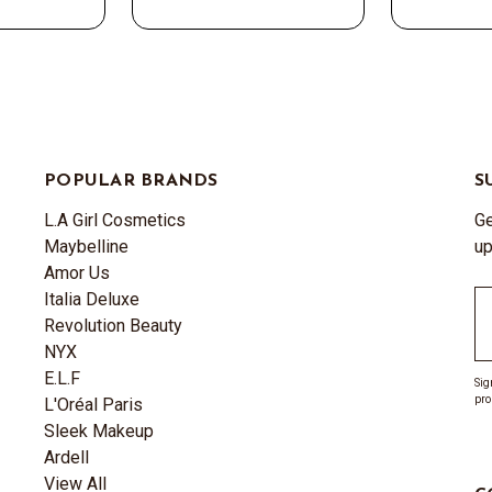
POPULAR BRANDS
S
L.A Girl Cosmetics
Ge
Maybelline
up
Amor Us
Italia Deluxe
Em
Revolution Beauty
A
NYX
E.L.F
Sig
pro
L'Oréal Paris
Sleek Makeup
Ardell
View All