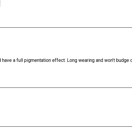
and have a full pigmentation effect. Long wearing and won’t budge 