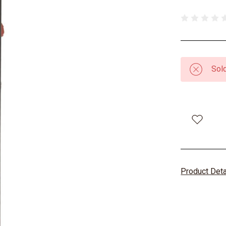
Sold
Product Det