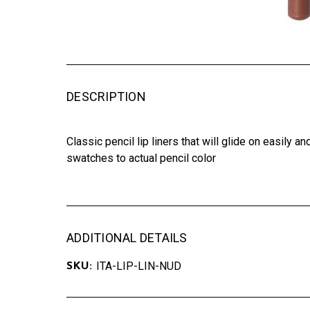
DESCRIPTION
Classic pencil lip liners that will glide on easily 
swatches to actual pencil color
ADDITIONAL DETAILS
ITA-LIP-LIN-NUD
SKU: