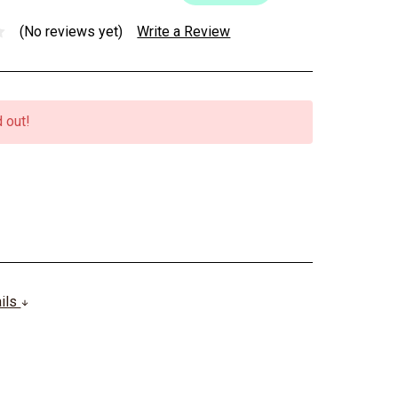
(No reviews yet)
Write a Review
 out!
ails