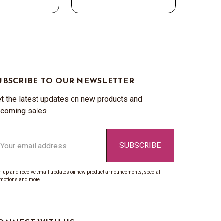
UBSCRIBE TO OUR NEWSLETTER
t the latest updates on new products and
coming sales
ail
ddress
n up and receive email updates on new product announcements, special
motions and more.