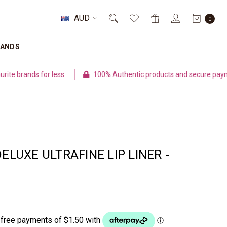
AUD
0
RANDS
rands for less
100% Authentic products and secure payment
DELUXE ULTRAFINE LIP LINER -