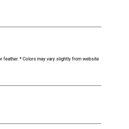
or feather. * Colors may vary slightly from website