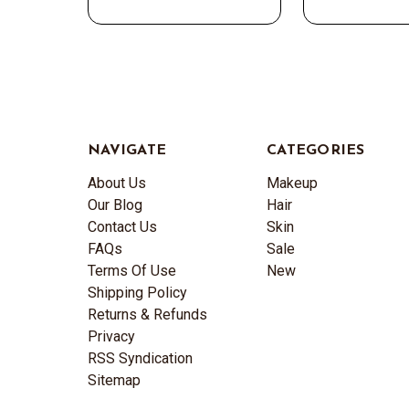
NAVIGATE
CATEGORIES
About Us
Makeup
Our Blog
Hair
Contact Us
Skin
FAQs
Sale
Terms Of Use
New
Shipping Policy
Returns & Refunds
Privacy
RSS Syndication
Sitemap