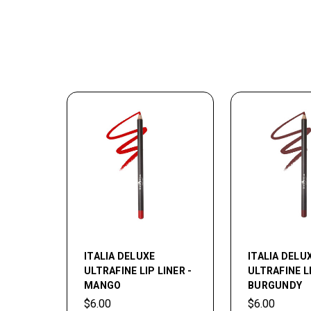
ITALIA DELUXE
ITALIA DELU
ULTRAFINE LIP LINER -
ULTRAFINE LI
MANGO
BURGUNDY
$6.00
$6.00