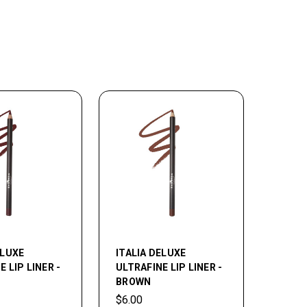
ELUXE
ITALIA DELUXE
 LIP LINER -
ULTRAFINE LIP LINER -
BROWN
$6.00