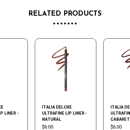
RELATED PRODUCTS
XE
ITALIA DELUXE
ITALIA D
P LINER -
ULTRAFINE LIP LINER -
ULTRAFINE
NATURAL
CABARET
$6.00
$6.00