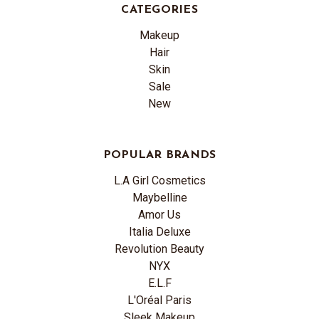
CATEGORIES
Makeup
Hair
Skin
Sale
New
POPULAR BRANDS
L.A Girl Cosmetics
Maybelline
Amor Us
Italia Deluxe
Revolution Beauty
NYX
E.L.F
L'Oréal Paris
Sleek Makeup