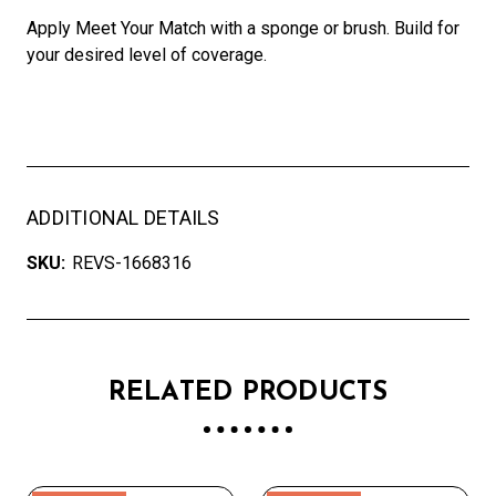
Apply Meet Your Match with a sponge or brush. Build for
your desired level of coverage.
ADDITIONAL DETAILS
SKU:
REVS-1668316
RELATED PRODUCTS