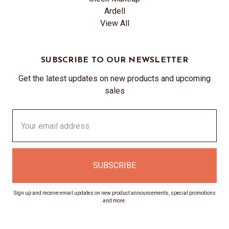
Ardell
View All
SUBSCRIBE TO OUR NEWSLETTER
Get the latest updates on new products and upcoming
sales
Email
Address
Sign up and receive email updates on new product announcements, special promotions
and more.