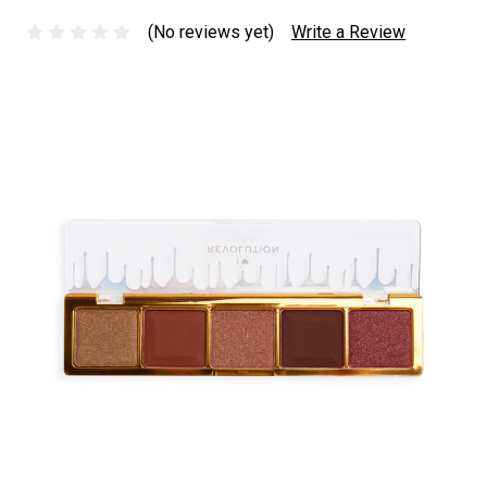
(No reviews yet)
Write a Review