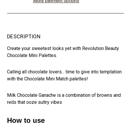
More payment options
DESCRIPTION
Create your sweetest looks yet with Revolution Beauty
Chocolate Mini Palettes.
Calling all chocolate lovers... time to give into temptation
with the Chocolate Mini Match palettes!
Milk Chocolate Ganache is a combination of browns and
reds that ooze sultry vibes
How to use