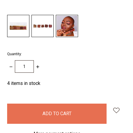
Quantity:
DECREASE
INCREASE
QUANTITY:
QUANTITY:
4
items in stock