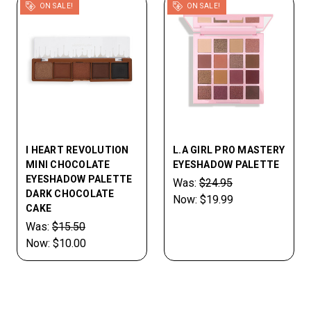
ON SALE!
ON SALE!
I HEART REVOLUTION
L.A GIRL PRO MASTERY
MINI CHOCOLATE
EYESHADOW PALETTE
EYESHADOW PALETTE
Was:
$24.95
DARK CHOCOLATE
Now:
$19.99
CAKE
Was:
$15.50
Now:
$10.00