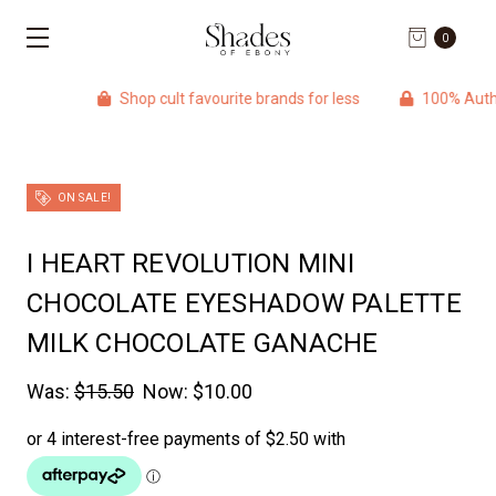
0
Shop cult favourite brands for less
100% Authentic p
ON SALE!
I HEART REVOLUTION MINI
CHOCOLATE EYESHADOW PALETTE
MILK CHOCOLATE GANACHE
Was:
$15.50
Now:
$10.00