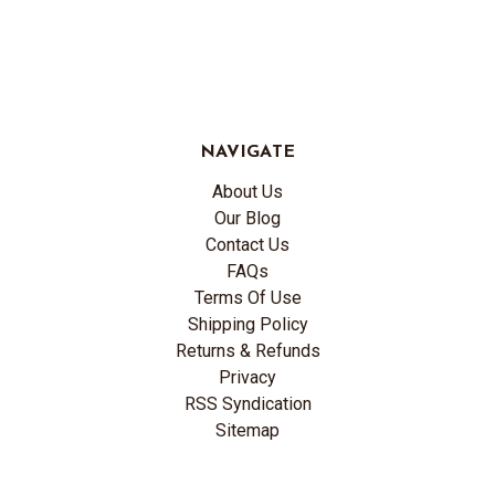
NAVIGATE
About Us
Our Blog
Contact Us
FAQs
Terms Of Use
Shipping Policy
Returns & Refunds
Privacy
RSS Syndication
Sitemap