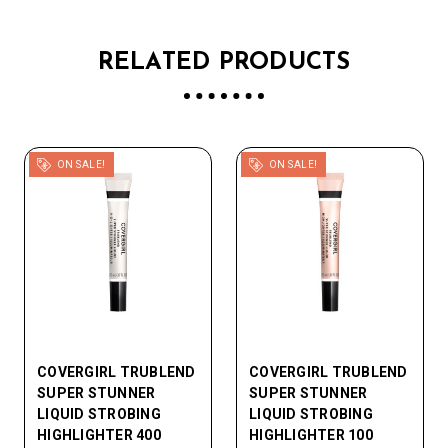
RELATED PRODUCTS
ON SALE!
ON SALE!
COVERGIRL TRUBLEND
COVERGIRL TRUBLEND
SUPER STUNNER
SUPER STUNNER
LIQUID STROBING
LIQUID STROBING
HIGHLIGHTER 400
HIGHLIGHTER 100