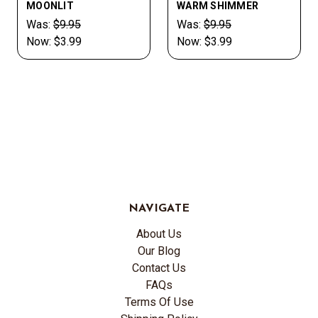
MOONLIT
WARM SHIMMER
Was:
$9.95
Was:
$9.95
Now:
$3.99
Now:
$3.99
NAVIGATE
About Us
Our Blog
Contact Us
FAQs
Terms Of Use