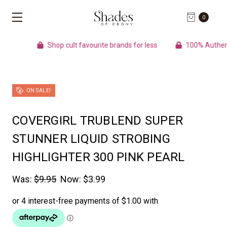
0
Shop cult favourite brands for less
100% Authentic pro
ON SALE!
COVERGIRL TRUBLEND SUPER
STUNNER LIQUID STROBING
HIGHLIGHTER 300 PINK PEARL
Was:
$9.95
Now:
$3.99