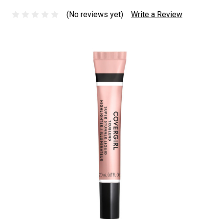
(No reviews yet)
Write a Review