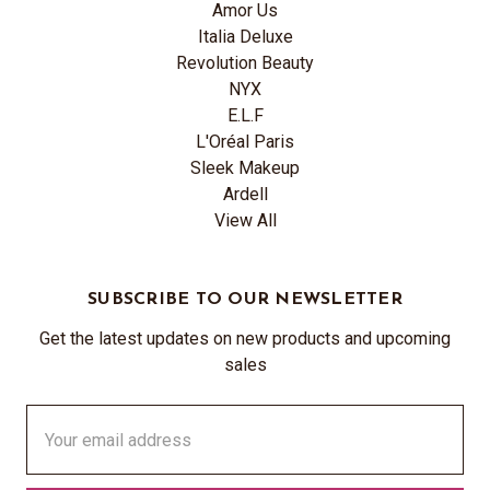
Amor Us
Italia Deluxe
Revolution Beauty
NYX
E.L.F
L'Oréal Paris
Sleek Makeup
Ardell
View All
SUBSCRIBE TO OUR NEWSLETTER
Get the latest updates on new products and upcoming
sales
Email
Address