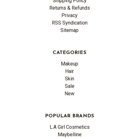
Shipping Policy
Returns & Refunds
Privacy
RSS Syndication
Sitemap
CATEGORIES
Makeup
Hair
Skin
Sale
New
POPULAR BRANDS
L.A Girl Cosmetics
Maybelline