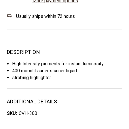
More payment options
Usually ships within 72 hours
DESCRIPTION
High Intensity pigments for instant luminosity
400 moonlit suoer stunner liquid
strobing highlighter
ADDITIONAL DETAILS
SKU:
CVH-300