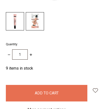
Quantity:
DECREASE
INCREASE
QUANTITY:
QUANTITY:
9
items in stock