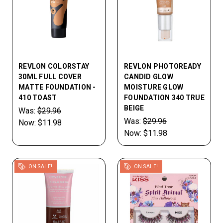
REVLON COLORSTAY
REVLON PHOTOREADY
30ML FULL COVER
CANDID GLOW
MATTE FOUNDATION -
MOISTURE GLOW
410 TOAST
FOUNDATION 340 TRUE
BEIGE
Was:
$29.96
Was:
$29.96
Now:
$11.98
Now:
$11.98
ON SALE!
ON SALE!