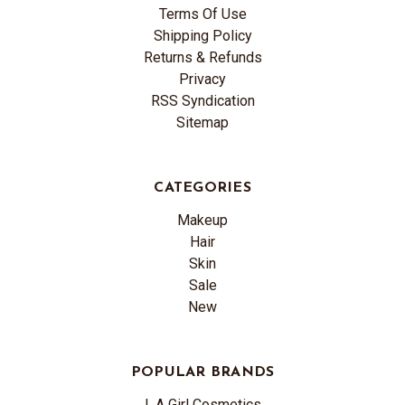
Terms Of Use
Shipping Policy
Returns & Refunds
Privacy
RSS Syndication
Sitemap
CATEGORIES
Makeup
Hair
Skin
Sale
New
POPULAR BRANDS
L.A Girl Cosmetics