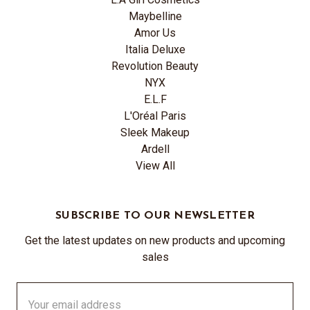
Maybelline
Amor Us
Italia Deluxe
Revolution Beauty
NYX
E.L.F
L'Oréal Paris
Sleek Makeup
Ardell
View All
SUBSCRIBE TO OUR NEWSLETTER
Get the latest updates on new products and upcoming
sales
Email
Address