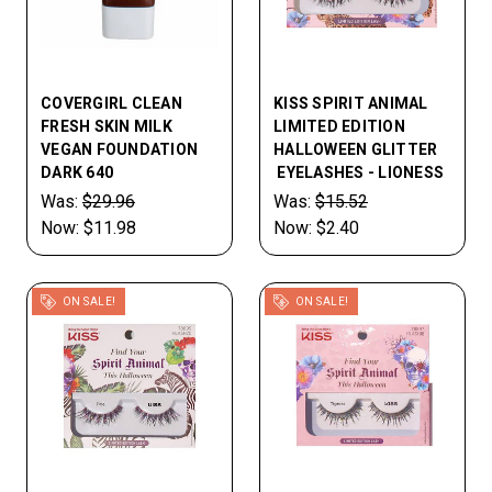
COVERGIRL CLEAN
KISS SPIRIT ANIMAL
FRESH SKIN MILK
LIMITED EDITION
VEGAN FOUNDATION
HALLOWEEN GLITTER
DARK 640
EYELASHES - LIONESS
Was:
$29.96
Was:
$15.52
Now:
$11.98
Now:
$2.40
ON SALE!
ON SALE!