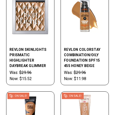
REVLON SKINLIGHTS
REVLON COLORSTAY
PRISMATIC
COMBINATION/OILY
HIGHLIGHTER
FOUNDATION SPF15
DAYBREAK GLIMMER
455 HONEY BEIGE
Was:
$29.96
Was:
$29.96
Now:
$15.52
Now:
$11.98
ON SALE!
ON SALE!