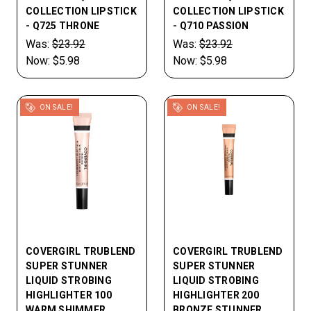
COLLECTION LIPSTICK
COLLECTION LIPSTICK
- Q725 THRONE
- Q710 PASSION
Was:
$23.92
Was:
$23.92
Now:
$5.98
Now:
$5.98
ON SALE!
ON SALE!
COVERGIRL TRUBLEND
COVERGIRL TRUBLEND
SUPER STUNNER
SUPER STUNNER
LIQUID STROBING
LIQUID STROBING
HIGHLIGHTER 100
HIGHLIGHTER 200
WARM SHIMMER
BRONZE STUNNER