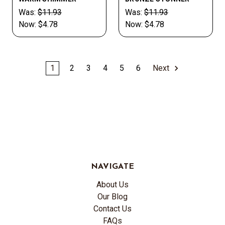
Was:
$11.93
Was:
$11.93
Now:
$4.78
Now:
$4.78
1
2
3
4
5
6
Next
NAVIGATE
About Us
Our Blog
Contact Us
FAQs