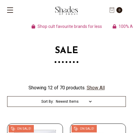
0
Shop cult favourite brands for less
100% Authe
SALE
Showing 12 of 70 products.
Show All
Sort By:
ON SALE!
ON SALE!