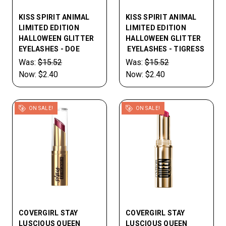
KISS SPIRIT ANIMAL
KISS SPIRIT ANIMAL
LIMITED EDITION
LIMITED EDITION
HALLOWEEN GLITTER
HALLOWEEN GLITTER
EYELASHES - DOE
EYELASHES - TIGRESS
Was:
$15.52
Was:
$15.52
Now:
$2.40
Now:
$2.40
ON SALE!
ON SALE!
COVERGIRL STAY
COVERGIRL STAY
LUSCIOUS QUEEN
LUSCIOUS QUEEN