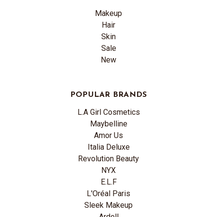
Makeup
Hair
Skin
Sale
New
POPULAR BRANDS
L.A Girl Cosmetics
Maybelline
Amor Us
Italia Deluxe
Revolution Beauty
NYX
E.L.F
L'Oréal Paris
Sleek Makeup
Ardell