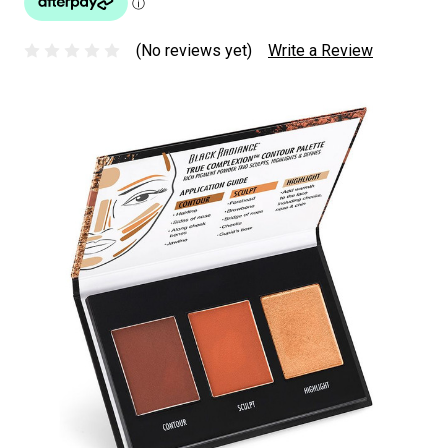
(No reviews yet)
Write a Review