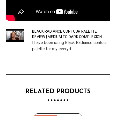
BLACK RADIANCE CONTOUR PALETTE
REVIEW | MEDIUM TO DARK COMPLEXION
I have been using Black Radiance contour
palette for my everyd...
RELATED PRODUCTS