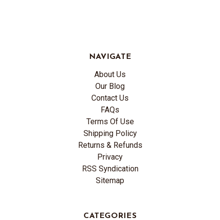
NAVIGATE
About Us
Our Blog
Contact Us
FAQs
Terms Of Use
Shipping Policy
Returns & Refunds
Privacy
RSS Syndication
Sitemap
CATEGORIES