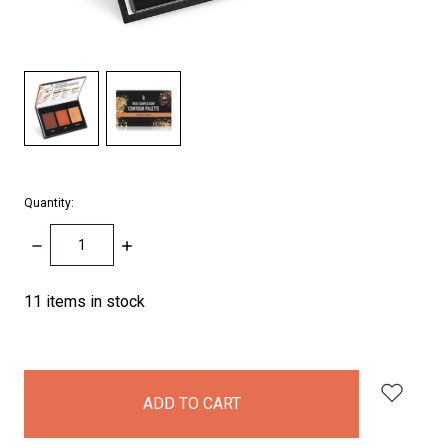
Quantity:
DECREASE
INCREASE
QUANTITY:
QUANTITY:
11
items in stock