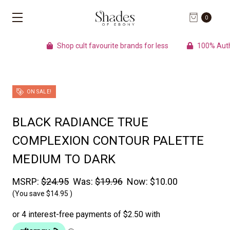
0
Shop cult favourite brands for less
100% Auth
ON SALE!
BLACK RADIANCE TRUE
COMPLEXION CONTOUR PALETTE
MEDIUM TO DARK
MSRP:
$24.95
Was:
$19.96
Now:
$10.00
(You save
$14.95
)