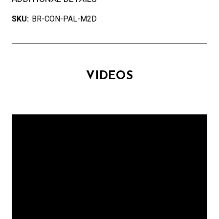
SKU:
BR-CON-PAL-M2D
VIDEOS