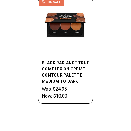
ON SALE!
BLACK RADIANCE TRUE
COMPLEXION CREME
CONTOUR PALETTE
MEDIUM TO DARK
Was:
$24.95
Now:
$10.00