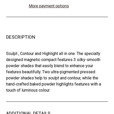
More payment options
DESCRIPTION
Sculpt , Contour and Highlight all in one. The specially
designed magnetic compact features 3 silky-smooth
powder shades that easily blend to enhance your
features beautifully. Two ultra-pigmented pressed
powder shades help to sculpt and contour, while the
hand-crafted baked powder highlights features with a
touch of luminous colour.
ADDITIONAL DETAILS