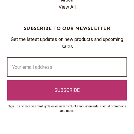
View All
SUBSCRIBE TO OUR NEWSLETTER
Get the latest updates on new products and upcoming
sales
Email
Address
Sign up and receive email updates on new product announcements, special promotions
and more.