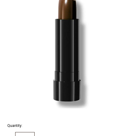
Quantity: