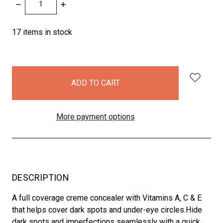
DECREASE
INCREASE
QUANTITY:
QUANTITY:
17
items in stock
More payment options
DESCRIPTION
A full coverage creme concealer with Vitamins A, C & E
that helps cover dark spots and under-eye circles.Hide
dark spots and imperfections seamlessly with a quick