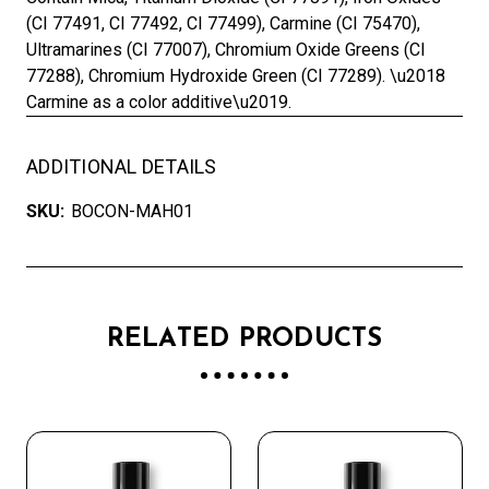
(CI 77491, CI 77492, CI 77499), Carmine (CI 75470),
Ultramarines (CI 77007), Chromium Oxide Greens (CI
77288), Chromium Hydroxide Green (CI 77289). \u2018
Carmine as a color additive\u2019.
ADDITIONAL DETAILS
SKU:
BOCON-MAH01
RELATED PRODUCTS