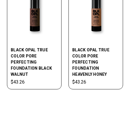
BLACK OPAL TRUE
BLACK OPAL TRUE
COLOR PORE
COLOR PORE
PERFECTING
PERFECTING
FOUNDATION BLACK
FOUNDATION
WALNUT
HEAVENLY HONEY
$43.26
$43.26