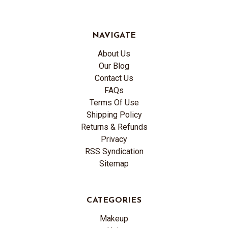
NAVIGATE
About Us
Our Blog
Contact Us
FAQs
Terms Of Use
Shipping Policy
Returns & Refunds
Privacy
RSS Syndication
Sitemap
CATEGORIES
Makeup