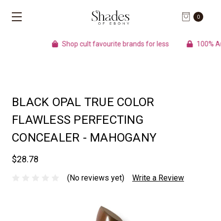
0
Shop cult favourite brands for less
100% Authenti
BLACK OPAL TRUE COLOR
FLAWLESS PERFECTING
CONCEALER - MAHOGANY
$28.78
(No reviews yet)
Write a Review