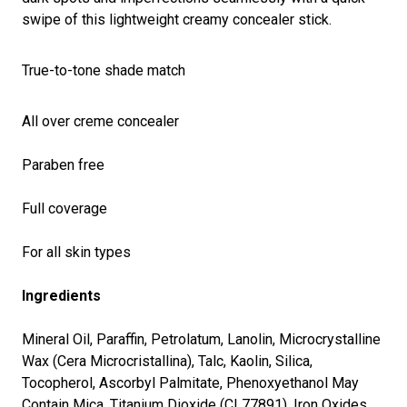
swipe of this lightweight creamy concealer stick.
True-to-tone shade match
All over creme concealer
Paraben free
Full coverage
For all skin types
Ingredients
Mineral Oil, Paraffin, Petrolatum, Lanolin, Microcrystalline
Wax (Cera Microcristallina), Talc, Kaolin, Silica,
Tocopherol, Ascorbyl Palmitate, Phenoxyethanol May
Contain Mica, Titanium Dioxide (CI 77891), Iron Oxides