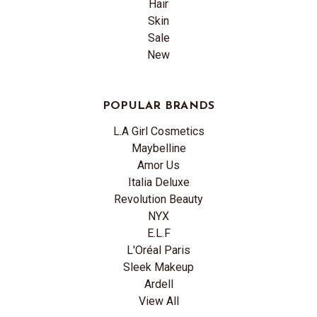
Hair
Skin
Sale
New
POPULAR BRANDS
L.A Girl Cosmetics
Maybelline
Amor Us
Italia Deluxe
Revolution Beauty
NYX
E.L.F
L'Oréal Paris
Sleek Makeup
Ardell
View All