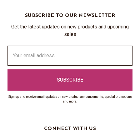
SUBSCRIBE TO OUR NEWSLETTER
Get the latest updates on new products and upcoming
sales
Email
Address
Sign up and receive email updates on new product announcements, special promotions
and more.
CONNECT WITH US