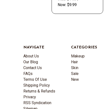
Now:
$9.99
NAVIGATE
CATEGORIES
About Us
Makeup
Our Blog
Hair
Contact Us
Skin
FAQs
Sale
Terms Of Use
New
Shipping Policy
Returns & Refunds
Privacy
RSS Syndication
Sitemap