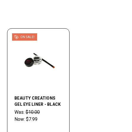
ON SALE!
BEAUTY CREATIONS
GEL EYE LINER - BLACK
Was:
$10.00
Now:
$7.99