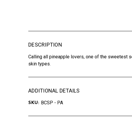
DESCRIPTION
Calling all pineapple lovers, one of the sweetest s
skin types.
ADDITIONAL DETAILS
BCSP - PA
SKU: