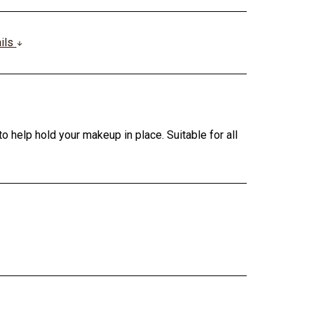
ails
o help hold your makeup in place. Suitable for all