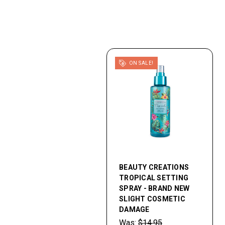
ON SALE!
BEAUTY CREATIONS
TROPICAL SETTING
SPRAY - BRAND NEW
SLIGHT COSMETIC
DAMAGE
Was:
$14.95