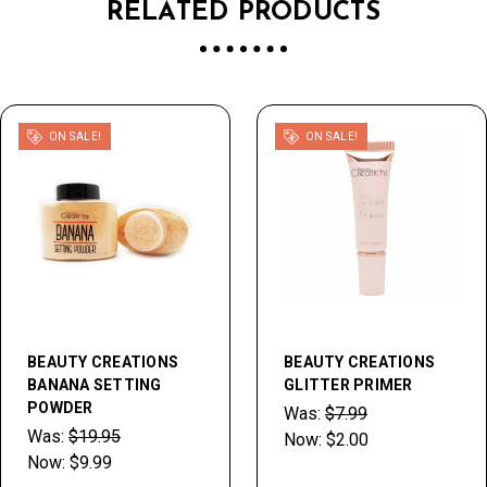
RELATED PRODUCTS
ON SALE!
ON SALE!
BEAUTY CREATIONS
BEAUTY CREATIONS
BANANA SETTING
GLITTER PRIMER
POWDER
Was:
$7.99
Was:
$19.95
Now:
$2.00
Now:
$9.99