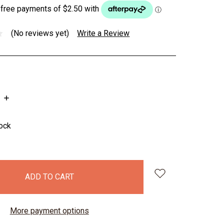
(No reviews yet)
Write a Review
INCREASE
QUANTITY:
tock
More payment options