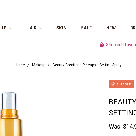
EUP
HAIR
SKIN
SALE
NEW
B
Shop cult favourite brands for
Home
Makeup
Beauty Creations Pineapple Setting Spray
ON SALE!
BEAUTY
SETTIN
Was:
$14.