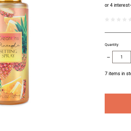
Quantity:
DECREASE
QUANTITY:
7
items in s