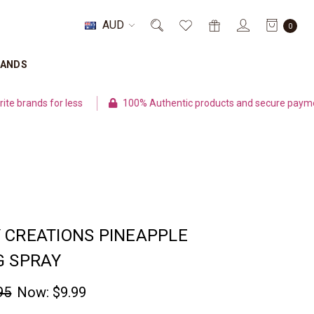
AUD
0
RANDS
 less
100% Authentic products and secure payment
Fl
 CREATIONS PINEAPPLE
G SPRAY
95
Now:
$9.99