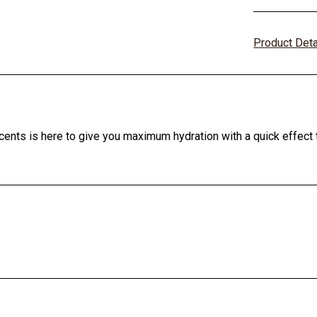
Product Det
cents is here to give you maximum hydration with a quick effect t