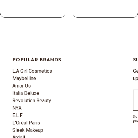
POPULAR BRANDS
S
L.A Girl Cosmetics
Ge
Maybelline
up
Amor Us
Italia Deluxe
Em
Revolution Beauty
A
NYX
E.L.F
Sig
pro
L'Oréal Paris
Sleek Makeup
Ardell