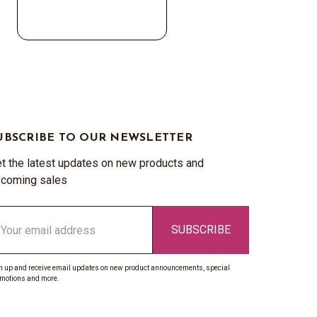
UBSCRIBE TO OUR NEWSLETTER
t the latest updates on new products and
coming sales
ail
ddress
n up and receive email updates on new product announcements, special
motions and more.