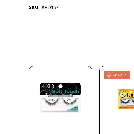
ARD162
SKU:
ON SALE!