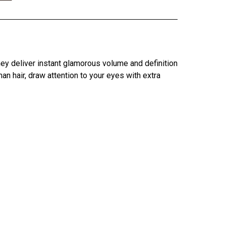
hey deliver instant glamorous volume and definition
 hair, draw attention to your eyes with extra