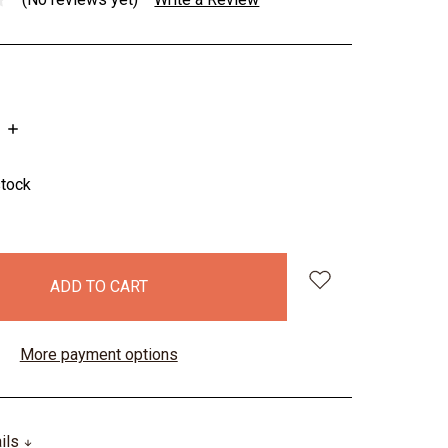
INCREASE
QUANTITY:
stock
More payment options
ails