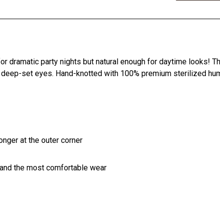
r dramatic party nights but natural enough for daytime looks! T
 deep-set eyes. Hand-knotted with 100% premium sterilized human
longer at the outer corner
 and the most comfortable wear