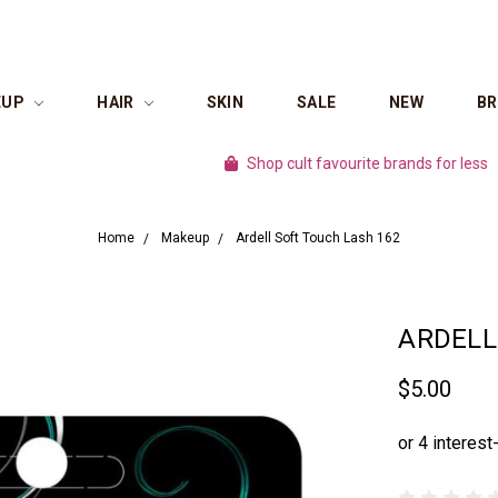
EUP
HAIR
SKIN
SALE
NEW
B
Shop cult favourite brands for less
100
Home
Makeup
Ardell Soft Touch Lash 162
ARDELL
$5.00