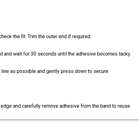
check the fit. Trim the outer end if required.
and and wait for 30 seconds until the adhesive becomes tacky.
h line as possible and gently press down to secure.
r edge and carefully remove adhesive from the band to reuse.