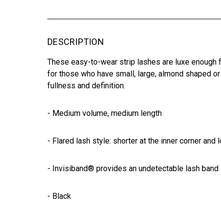
DESCRIPTION
These easy-to-wear strip lashes are luxe enough fo
for those who have small, large, almond shaped or
fullness and definition.
- Medium volume, medium length
- Flared lash style: shorter at the inner corner and 
- Invisiband® provides an undetectable lash band
- Black