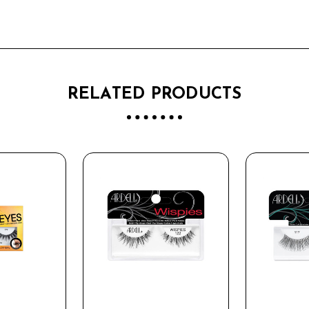
RELATED PRODUCTS