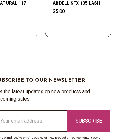
ATURAL 117
ARDELL SFX 105 LASH
$5.00
UBSCRIBE TO OUR NEWSLETTER
t the latest updates on new products and
coming sales
ail
ddress
n up and receive email updates on new product announcements, special