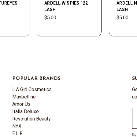
TUREYES
ARDELL WISPIES 122
ARDELL N
LASH
LASH
$5.00
$5.00
POPULAR BRANDS
S
L.A Girl Cosmetics
Ge
Maybelline
up
Amor Us
Italia Deluxe
Em
Revolution Beauty
A
NYX
E.L.F
Sig