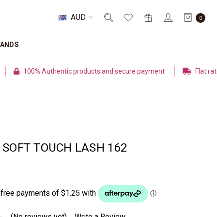
AUD
0
RANDS
% Authentic products and secure payment
Flat rate shipping
 SOFT TOUCH LASH 162
(No reviews yet)
Write a Review