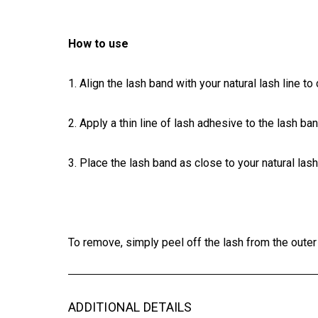
How to use
1. Align the lash band with your natural lash line to 
2.
Apply
a thin line of lash adhesive to the lash b
3.
Place
the lash band as close to your natural las
To remove, simply peel off the lash from the oute
ADDITIONAL DETAILS