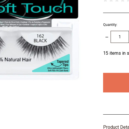
Quantity:
DECREASE
QUANTITY:
15
items in 
Product Det