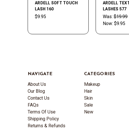
ARDELL SOFT TOUCH
ARDELL TEX
LASH 160
LASHES 577
$9.95
Was:
$19.99
Now:
$9.95
NAVIGATE
CATEGORIES
About Us
Makeup
Our Blog
Hair
Contact Us
Skin
FAQs
Sale
Terms Of Use
New
Shipping Policy
Returns & Refunds