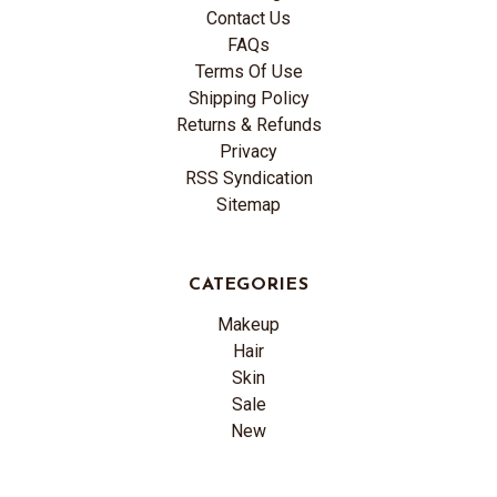
Contact Us
FAQs
Terms Of Use
Shipping Policy
Returns & Refunds
Privacy
RSS Syndication
Sitemap
CATEGORIES
Makeup
Hair
Skin
Sale
New