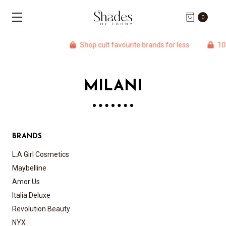
0
Shop cult favourite brands for less
100%
MILANI
BRANDS
L.A Girl Cosmetics
Maybelline
Amor Us
Italia Deluxe
Revolution Beauty
NYX