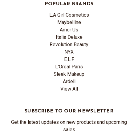
POPULAR BRANDS
L.A Girl Cosmetics
Maybelline
Amor Us
Italia Deluxe
Revolution Beauty
NYX
E.L.F
L'Oréal Paris
Sleek Makeup
Ardell
View All
SUBSCRIBE TO OUR NEWSLETTER
Get the latest updates on new products and upcoming
sales