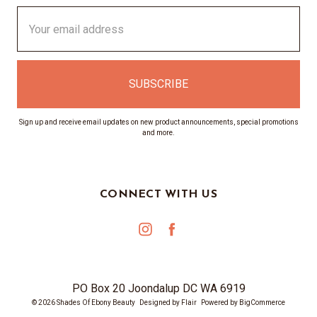
Email
Address
Sign up and receive email updates on new product announcements, special promotions
and more.
CONNECT WITH US
PO Box 20 Joondalup DC WA 6919
© 2026 Shades Of Ebony Beauty
Designed by
Flair
Powered by
BigCommerce