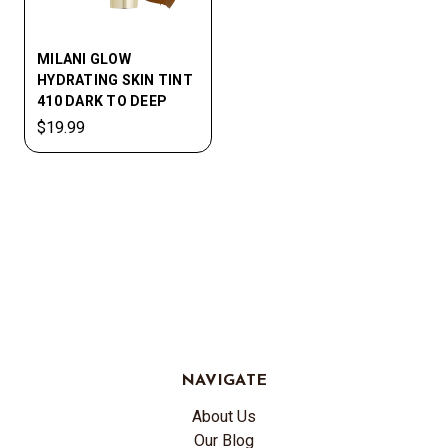
MILANI GLOW
HYDRATING SKIN TINT
410 DARK TO DEEP
$19.99
NAVIGATE
About Us
Our Blog