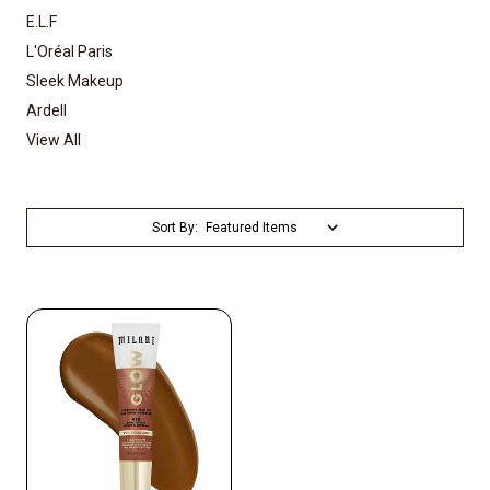
E.L.F
L'Oréal Paris
Sleek Makeup
Ardell
View All
Sort By: