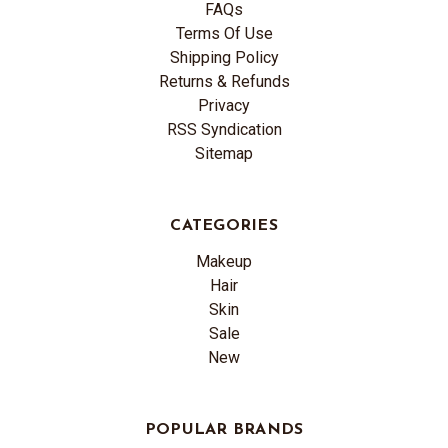
FAQs
Terms Of Use
Shipping Policy
Returns & Refunds
Privacy
RSS Syndication
Sitemap
CATEGORIES
Makeup
Hair
Skin
Sale
New
POPULAR BRANDS