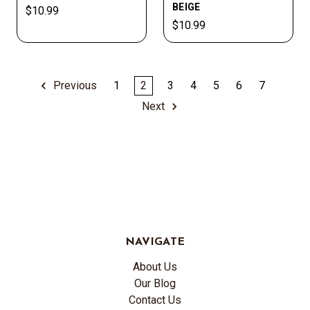
BEIGE
$10.99
$10.99
Previous
1
2
3
4
5
6
7
Next
NAVIGATE
About Us
Our Blog
Contact Us