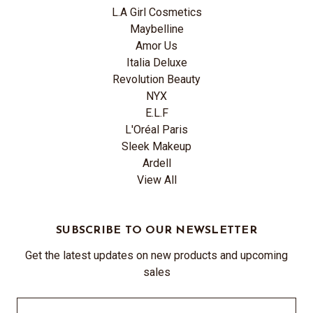
L.A Girl Cosmetics
Maybelline
Amor Us
Italia Deluxe
Revolution Beauty
NYX
E.L.F
L'Oréal Paris
Sleek Makeup
Ardell
View All
SUBSCRIBE TO OUR NEWSLETTER
Get the latest updates on new products and upcoming
sales
Email