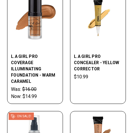
L.A GIRL PRO
L.A GIRL PRO
COVERAGE
CONCEALER - YELLOW
ILLUMINATING
CORRECTOR
FOUNDATION - WARM
$10.99
CARAMEL
Was:
$16.00
Now:
$14.99
ON SALE!