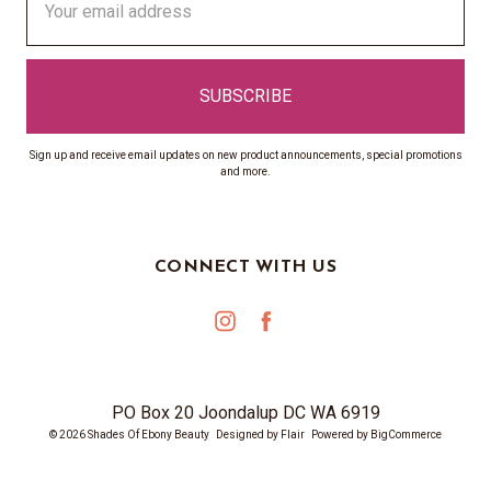
Address
Sign up and receive email updates on new product announcements, special promotions
and more.
CONNECT WITH US
PO Box 20 Joondalup DC WA 6919
© 2026 Shades Of Ebony Beauty
Designed by
Flair
Powered by
BigCommerce