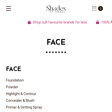
0
Shop cult favourite brands for less
100% Auth
FACE
FACE
Foundation
Powder
Highlight & Contour
Concealer & Blush
Primer & Setting Spray