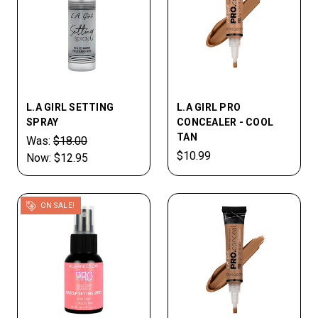
L.A GIRL SETTING
L.A GIRL PRO
SPRAY
CONCEALER - COOL
TAN
Was:
$18.00
$10.99
Now:
$12.95
ON SALE!