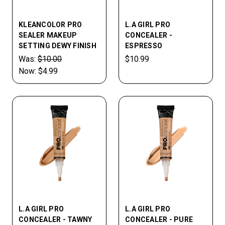
KLEANCOLOR PRO
L.A GIRL PRO
SEALER MAKEUP
CONCEALER -
SETTING DEWY FINISH
ESPRESSO
Was:
$10.00
$10.99
Now:
$4.99
L.A GIRL PRO
L.A GIRL PRO
CONCEALER - TAWNY
CONCEALER - PURE