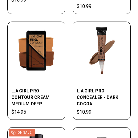
$10.99
L.A GIRL PRO
L.A GIRL PRO
CONTOUR CREAM
CONCEALER - DARK
MEDIUM DEEP
COCOA
$14.95
$10.99
ON SALE!