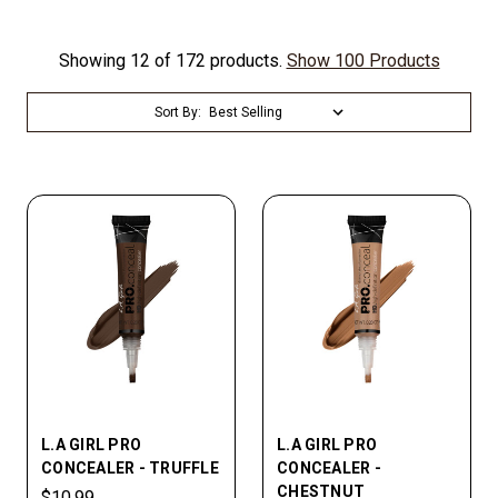
Showing 12 of 172 products.
Show 100 Products
Sort By:
L.A GIRL PRO
L.A GIRL PRO
CONCEALER - TRUFFLE
CONCEALER -
CHESTNUT
$10.99