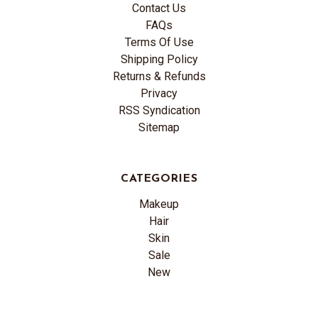
Contact Us
FAQs
Terms Of Use
Shipping Policy
Returns & Refunds
Privacy
RSS Syndication
Sitemap
CATEGORIES
Makeup
Hair
Skin
Sale
New