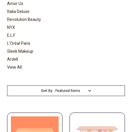
Amor Us
Italia Deluxe
Revolution Beauty
NYX
E.L.F
L'Oréal Paris
Sleek Makeup
Ardell
View All
Sort By: