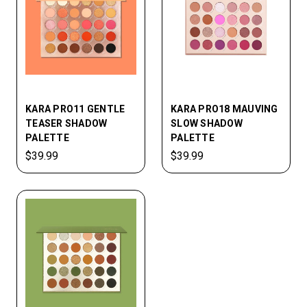
KARA PRO11 GENTLE
KARA PRO18 MAUVING
TEASER SHADOW
SLOW SHADOW
PALETTE
PALETTE
$39.99
$39.99