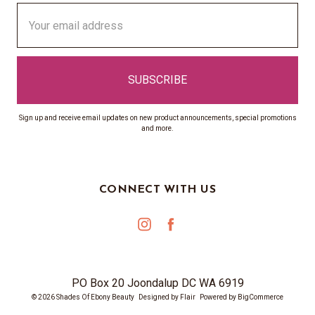
Email
Address
Sign up and receive email updates on new product announcements, special promotions
and more.
CONNECT WITH US
PO Box 20 Joondalup DC WA 6919
© 2026 Shades Of Ebony Beauty
Designed by
Flair
Powered by
BigCommerce