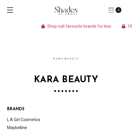
0
Shop cult favourite brands for less
100%
KARA BEAUTY
BRANDS
L.A Girl Cosmetics
Maybelline