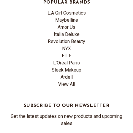
POPULAR BRANDS
L.A Girl Cosmetics
Maybelline
Amor Us
Italia Deluxe
Revolution Beauty
NYX
E.L.F
L'Oréal Paris
Sleek Makeup
Ardell
View All
SUBSCRIBE TO OUR NEWSLETTER
Get the latest updates on new products and upcoming
sales