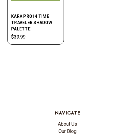
KARA PRO14 TIME
TRAVELER SHADOW
PALETTE
$39.99
NAVIGATE
About Us
Our Blog