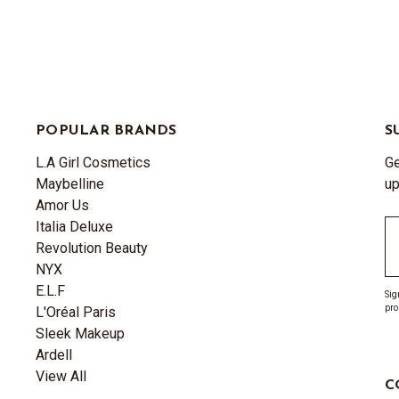
POPULAR BRANDS
S
L.A Girl Cosmetics
Ge
Maybelline
up
Amor Us
Italia Deluxe
Em
Revolution Beauty
A
NYX
E.L.F
Sig
pro
L'Oréal Paris
Sleek Makeup
Ardell
View All
C