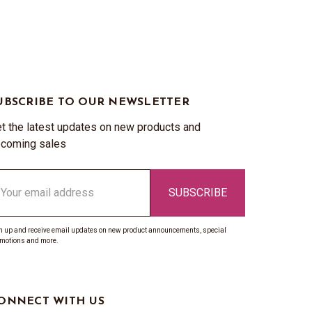
UBSCRIBE TO OUR NEWSLETTER
t the latest updates on new products and
coming sales
ail
ddress
n up and receive email updates on new product announcements, special
motions and more.
ONNECT WITH US