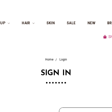
EUP
HAIR
SKIN
SALE
NEW
B
Shop c
Home
Login
SIGN IN