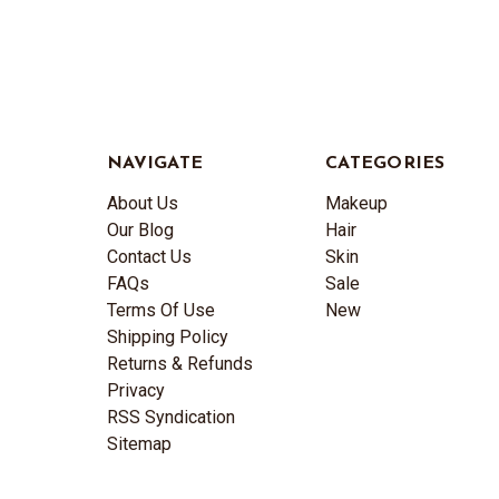
NAVIGATE
CATEGORIES
About Us
Makeup
Our Blog
Hair
Contact Us
Skin
FAQs
Sale
Terms Of Use
New
Shipping Policy
Returns & Refunds
Privacy
RSS Syndication
Sitemap