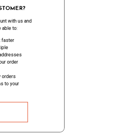
STOMER?
unt with us and
e able to:
 faster
iple
 addresses
ur order
 orders
s to your
 ACCOUNT