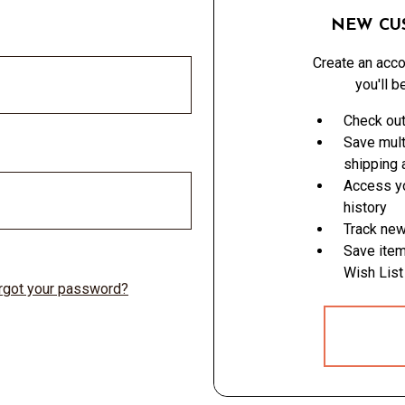
NEW CU
Create an acco
you'll b
Check out
Save mult
shipping
Access yo
history
Track new
Save item
Wish List
rgot your password?
CREATE