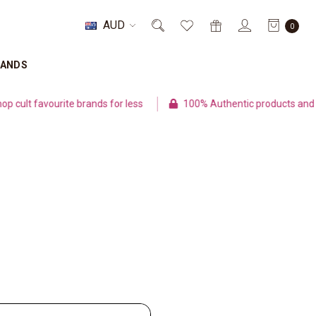
AUD
0
RANDS
ult favourite brands for less
100% Authentic products and se