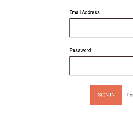
Email Address:
Password:
Fo