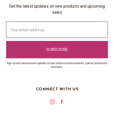
Get the latest updates on new products and upcoming
sales
Email
Address
Sign up and receive email updates on new product announcements, special promotions
and more.
CONNECT WITH US