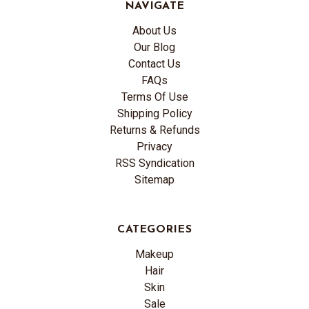
NAVIGATE
About Us
Our Blog
Contact Us
FAQs
Terms Of Use
Shipping Policy
Returns & Refunds
Privacy
RSS Syndication
Sitemap
CATEGORIES
Makeup
Hair
Skin
Sale