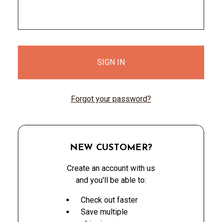
Forgot your password?
NEW CUSTOMER?
Create an account with us
and you'll be able to:
Check out faster
Save multiple