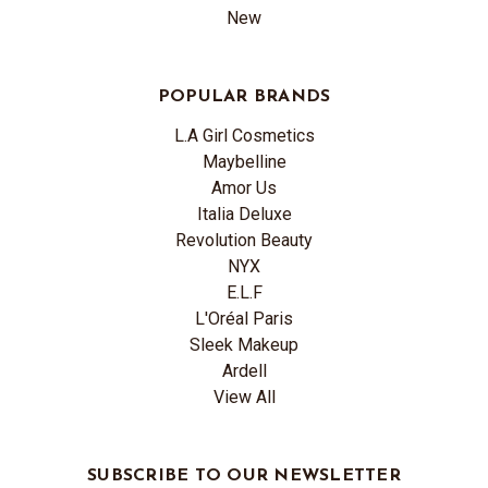
New
POPULAR BRANDS
L.A Girl Cosmetics
Maybelline
Amor Us
Italia Deluxe
Revolution Beauty
NYX
E.L.F
L'Oréal Paris
Sleek Makeup
Ardell
View All
SUBSCRIBE TO OUR NEWSLETTER