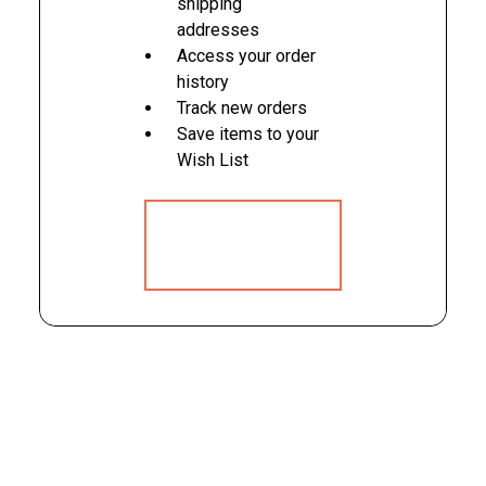
shipping
addresses
Access your order
history
Track new orders
Save items to your
Wish List
CREATE
ACCOUNT