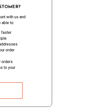
STOMER?
unt with us and
e able to:
 faster
iple
 addresses
ur order
 orders
s to your
 ACCOUNT