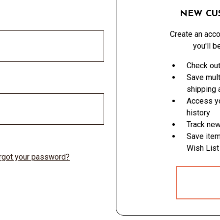
NEW CU
Create an acco
you'll b
Check out
Save mult
shipping
Access yo
history
Track new
Save item
Wish List
rgot your password?
CREATE