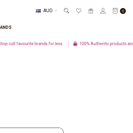
AUD
0
RANDS
cult favourite brands for less
100% Authentic products and s