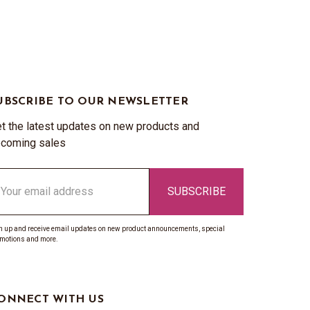
UBSCRIBE TO OUR NEWSLETTER
t the latest updates on new products and
coming sales
ail
ddress
n up and receive email updates on new product announcements, special
motions and more.
ONNECT WITH US