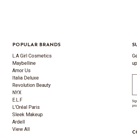
POPULAR BRANDS
S
L.A Girl Cosmetics
Ge
Maybelline
up
Amor Us
Italia Deluxe
Em
Revolution Beauty
A
NYX
E.L.F
Sig
pro
L'Oréal Paris
Sleek Makeup
Ardell
View All
C