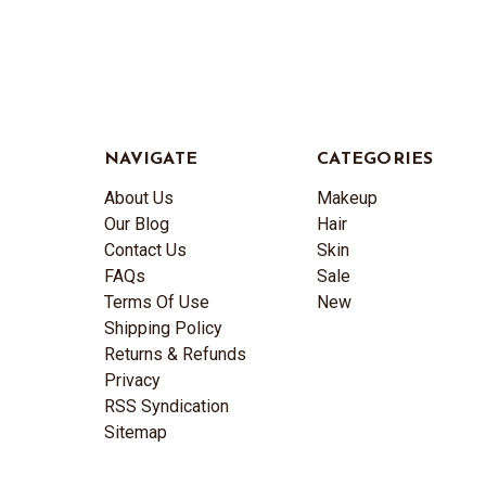
NAVIGATE
CATEGORIES
About Us
Makeup
Our Blog
Hair
Contact Us
Skin
FAQs
Sale
Terms Of Use
New
Shipping Policy
Returns & Refunds
Privacy
RSS Syndication
Sitemap