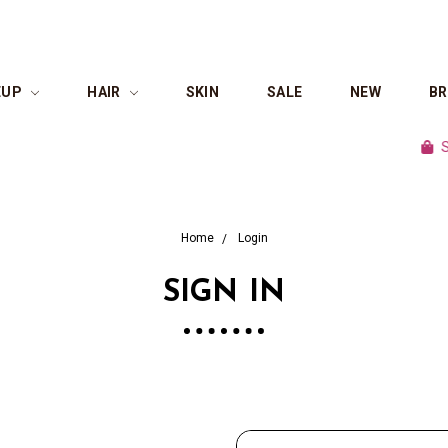
EUP
HAIR
SKIN
SALE
NEW
B
Shop 
Home
Login
SIGN IN