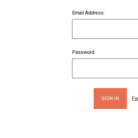
Email Address:
Password:
Fo