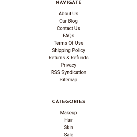
NAVIGATE
About Us
Our Blog
Contact Us
FAQs
Terms Of Use
Shipping Policy
Returns & Refunds
Privacy
RSS Syndication
Sitemap
CATEGORIES
Makeup
Hair
Skin
Sale