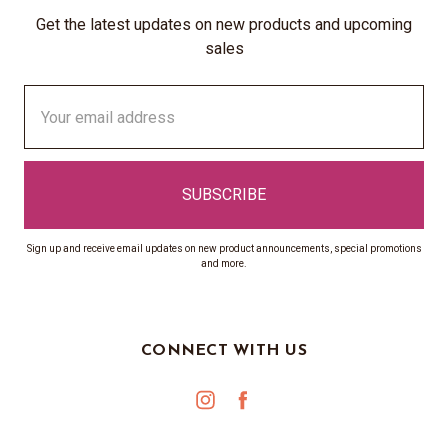
Get the latest updates on new products and upcoming
sales
Email
Address
Sign up and receive email updates on new product announcements, special promotions
and more.
CONNECT WITH US