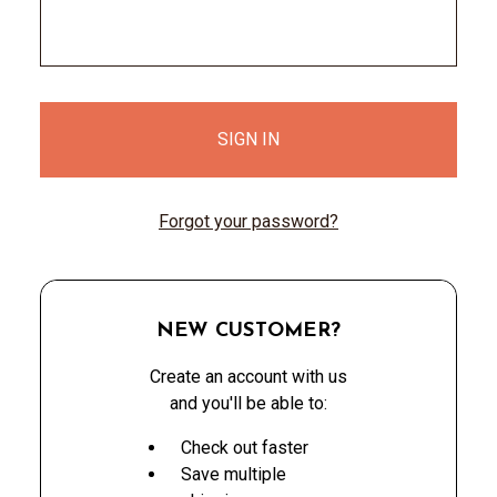
Forgot your password?
NEW CUSTOMER?
Create an account with us
and you'll be able to:
Check out faster
Save multiple