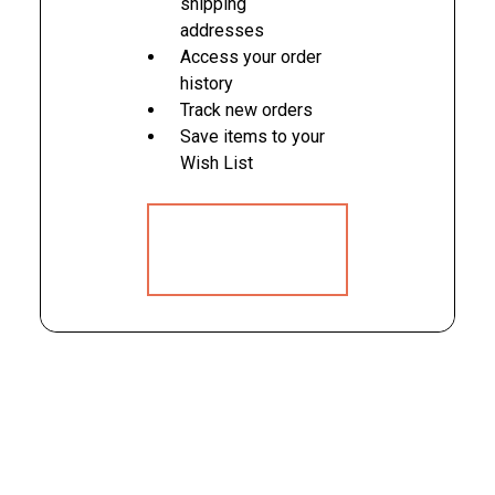
shipping
addresses
Access your order
history
Track new orders
Save items to your
Wish List
CREATE
ACCOUNT