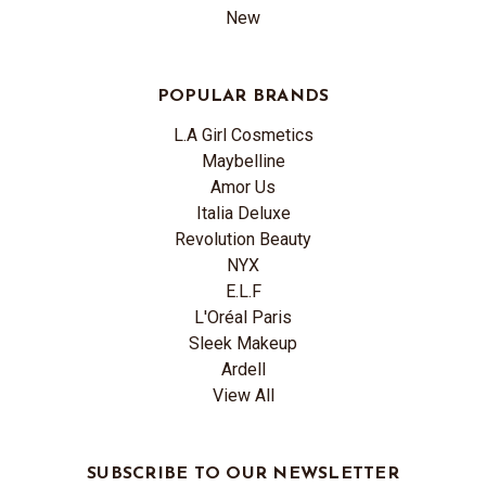
New
POPULAR BRANDS
L.A Girl Cosmetics
Maybelline
Amor Us
Italia Deluxe
Revolution Beauty
NYX
E.L.F
L'Oréal Paris
Sleek Makeup
Ardell
View All
SUBSCRIBE TO OUR NEWSLETTER