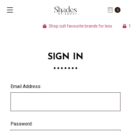
0
Shop cult favourite brands for less
100
SIGN IN
Email Address:
Password: