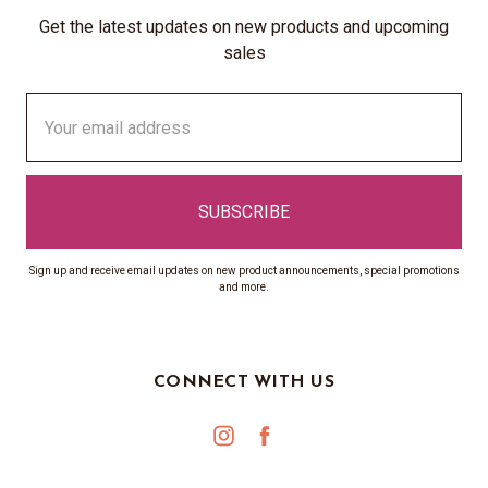
Get the latest updates on new products and upcoming
sales
Email
Address
Sign up and receive email updates on new product announcements, special promotions
and more.
CONNECT WITH US