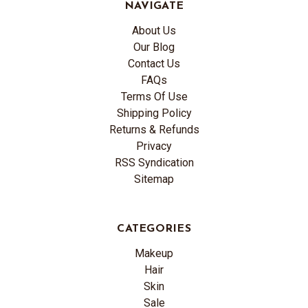
NAVIGATE
About Us
Our Blog
Contact Us
FAQs
Terms Of Use
Shipping Policy
Returns & Refunds
Privacy
RSS Syndication
Sitemap
CATEGORIES
Makeup
Hair
Skin
Sale