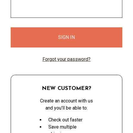
Forgot your password?
NEW CUSTOMER?
Create an account with us
and you'll be able to:
Check out faster
Save multiple