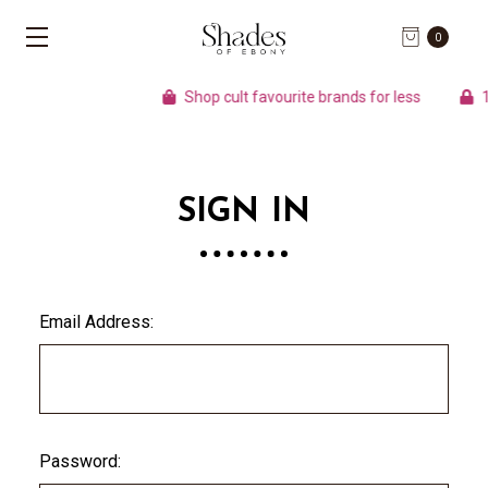
0
Shop cult favourite brands for less
10
SIGN IN
Email Address:
Password: