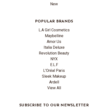
New
POPULAR BRANDS
L.A Girl Cosmetics
Maybelline
Amor Us
Italia Deluxe
Revolution Beauty
NYX
E.L.F
L'Oréal Paris
Sleek Makeup
Ardell
View All
SUBSCRIBE TO OUR NEWSLETTER