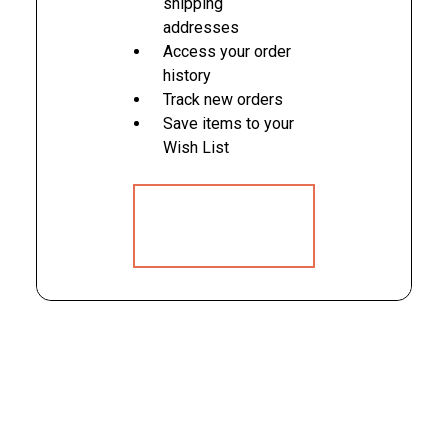
shipping
addresses
Access your order
history
Track new orders
Save items to your
Wish List
CREATE
ACCOUNT