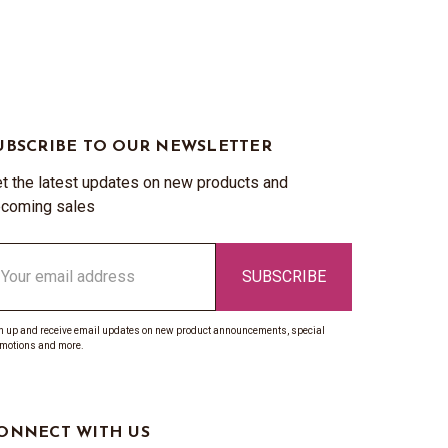
UBSCRIBE TO OUR NEWSLETTER
t the latest updates on new products and
coming sales
ail
ddress
n up and receive email updates on new product announcements, special
motions and more.
ONNECT WITH US