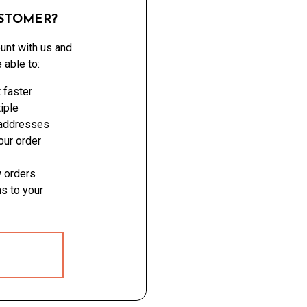
STOMER?
unt with us and
e able to:
 faster
iple
 addresses
ur order
 orders
s to your
 ACCOUNT