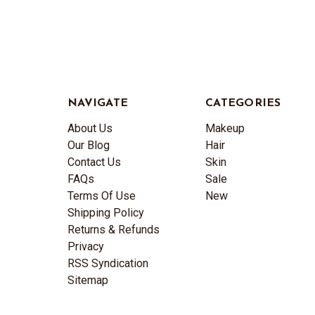
NAVIGATE
CATEGORIES
About Us
Makeup
Our Blog
Hair
Contact Us
Skin
FAQs
Sale
Terms Of Use
New
Shipping Policy
Returns & Refunds
Privacy
RSS Syndication
Sitemap