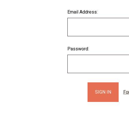
Email Address:
Password:
Fo