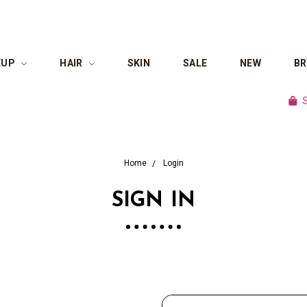
EUP
HAIR
SKIN
SALE
NEW
B
Shop 
Home
Login
SIGN IN