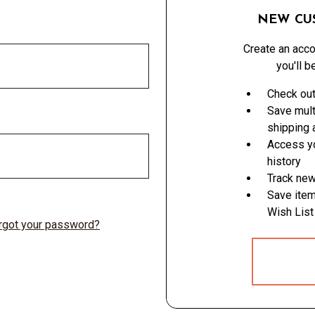
NEW CU
Create an acco
you'll b
Check out
Save mult
shipping
Access yo
history
Track new
Save item
Wish List
rgot your password?
CREATE