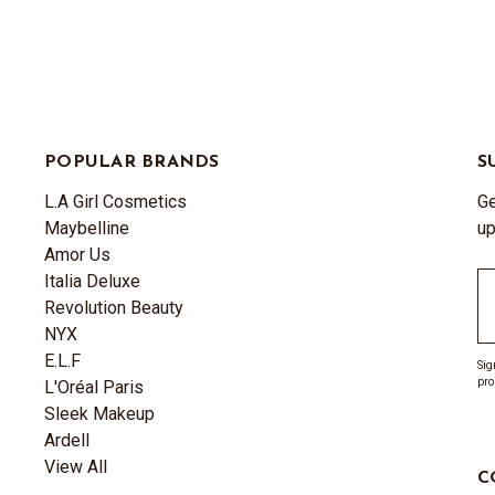
POPULAR BRANDS
S
L.A Girl Cosmetics
Ge
Maybelline
up
Amor Us
Italia Deluxe
Em
Revolution Beauty
A
NYX
E.L.F
Sig
pro
L'Oréal Paris
Sleek Makeup
Ardell
View All
C