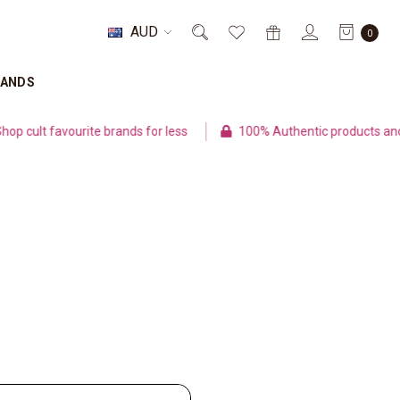
AUD
0
RANDS
cult favourite brands for less
100% Authentic products and s