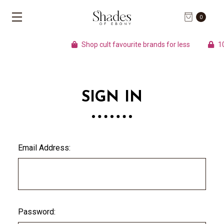
0
Shop cult favourite brands for less
100
SIGN IN
Email Address:
Password: