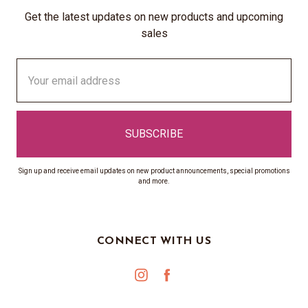
Get the latest updates on new products and upcoming
sales
Email
Address
Sign up and receive email updates on new product announcements, special promotions
and more.
CONNECT WITH US