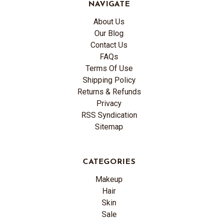
NAVIGATE
About Us
Our Blog
Contact Us
FAQs
Terms Of Use
Shipping Policy
Returns & Refunds
Privacy
RSS Syndication
Sitemap
CATEGORIES
Makeup
Hair
Skin
Sale