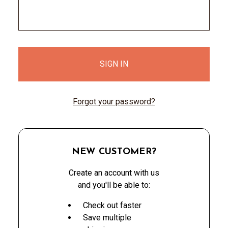
Forgot your password?
NEW CUSTOMER?
Create an account with us
and you'll be able to:
Check out faster
Save multiple