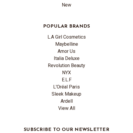
New
POPULAR BRANDS
L.A Girl Cosmetics
Maybelline
Amor Us
Italia Deluxe
Revolution Beauty
NYX
E.L.F
L'Oréal Paris
Sleek Makeup
Ardell
View All
SUBSCRIBE TO OUR NEWSLETTER