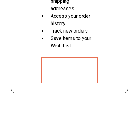
shipping
addresses
Access your order
history
Track new orders
Save items to your
Wish List
CREATE
ACCOUNT