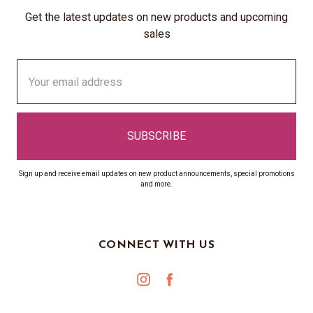
Get the latest updates on new products and upcoming
sales
Email
Address
Sign up and receive email updates on new product announcements, special promotions
and more.
CONNECT WITH US