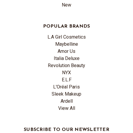
New
POPULAR BRANDS
L.A Girl Cosmetics
Maybelline
Amor Us
Italia Deluxe
Revolution Beauty
NYX
E.L.F
L'Oréal Paris
Sleek Makeup
Ardell
View All
SUBSCRIBE TO OUR NEWSLETTER