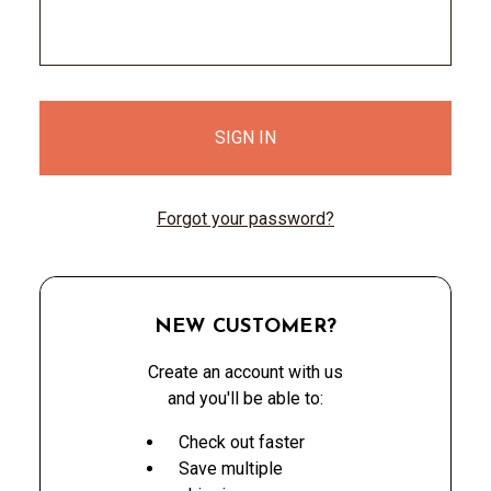
Forgot your password?
NEW CUSTOMER?
Create an account with us
and you'll be able to:
Check out faster
Save multiple