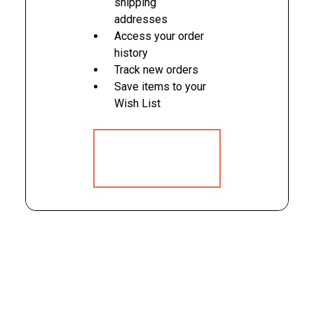
shipping
addresses
Access your order
history
Track new orders
Save items to your
Wish List
CREATE
ACCOUNT