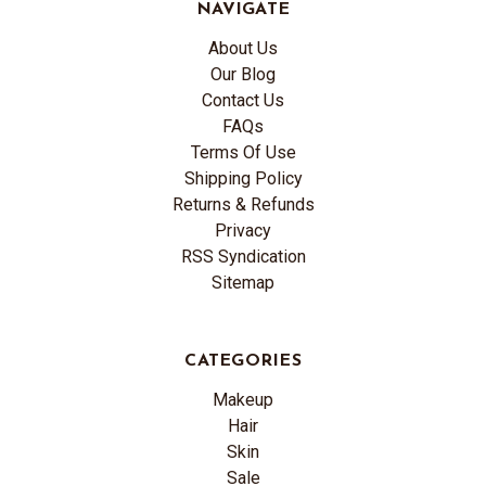
NAVIGATE
About Us
Our Blog
Contact Us
FAQs
Terms Of Use
Shipping Policy
Returns & Refunds
Privacy
RSS Syndication
Sitemap
CATEGORIES
Makeup
Hair
Skin
Sale