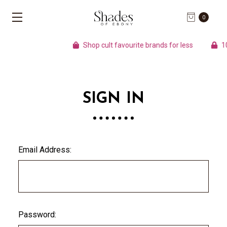
0
Shop cult favourite brands for less
100
SIGN IN
Email Address:
Password: