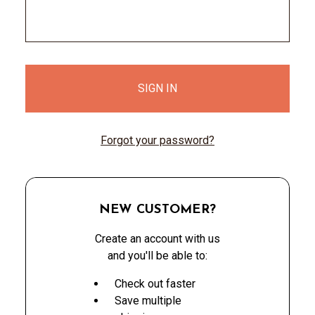
Forgot your password?
NEW CUSTOMER?
Create an account with us
and you'll be able to:
Check out faster
Save multiple