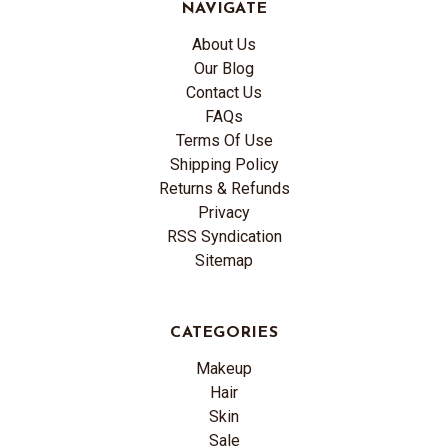
NAVIGATE
About Us
Our Blog
Contact Us
FAQs
Terms Of Use
Shipping Policy
Returns & Refunds
Privacy
RSS Syndication
Sitemap
CATEGORIES
Makeup
Hair
Skin
Sale