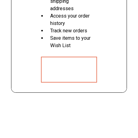
shipping
addresses
Access your order
history
Track new orders
Save items to your
Wish List
CREATE
ACCOUNT