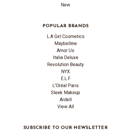
New
POPULAR BRANDS
L.A Girl Cosmetics
Maybelline
Amor Us
Italia Deluxe
Revolution Beauty
NYX
E.L.F
L'Oréal Paris
Sleek Makeup
Ardell
View All
SUBSCRIBE TO OUR NEWSLETTER