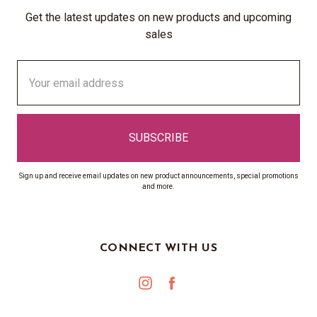
Get the latest updates on new products and upcoming
sales
Email
Address
Sign up and receive email updates on new product announcements, special promotions
and more.
CONNECT WITH US