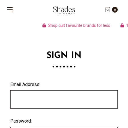
0
Shop cult favourite brands for less
10
SIGN IN
Email Address:
Password: