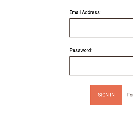
Email Address:
Password:
Fo