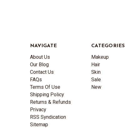
NAVIGATE
CATEGORIES
About Us
Makeup
Our Blog
Hair
Contact Us
Skin
FAQs
Sale
Terms Of Use
New
Shipping Policy
Returns & Refunds
Privacy
RSS Syndication
Sitemap