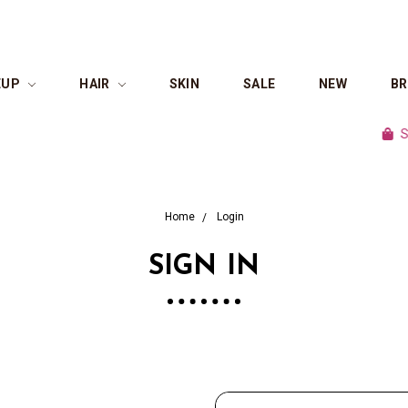
EUP
HAIR
SKIN
SALE
NEW
B
Shop 
Home
Login
SIGN IN