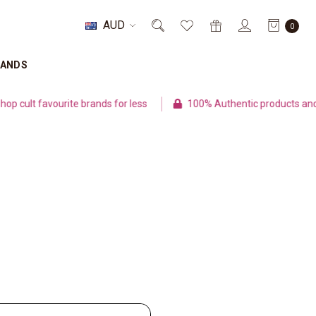
AUD
0
RANDS
cult favourite brands for less
100% Authentic products and se