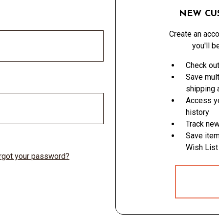
NEW CU
Create an acco
you'll b
Check out
Save mult
shipping
Access yo
history
Track new
Save item
Wish List
rgot your password?
CREATE