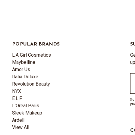
POPULAR BRANDS
S
L.A Girl Cosmetics
Ge
Maybelline
up
Amor Us
Italia Deluxe
Em
Revolution Beauty
A
NYX
E.L.F
Sig
pro
L'Oréal Paris
Sleek Makeup
Ardell
View All
C