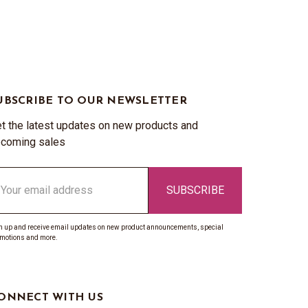
UBSCRIBE TO OUR NEWSLETTER
t the latest updates on new products and
coming sales
ail
ddress
n up and receive email updates on new product announcements, special
motions and more.
ONNECT WITH US