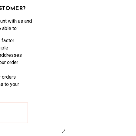
STOMER?
unt with us and
e able to:
 faster
iple
 addresses
ur order
 orders
s to your
 ACCOUNT