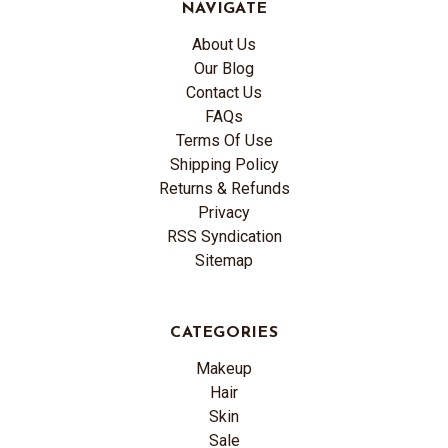
NAVIGATE
About Us
Our Blog
Contact Us
FAQs
Terms Of Use
Shipping Policy
Returns & Refunds
Privacy
RSS Syndication
Sitemap
CATEGORIES
Makeup
Hair
Skin
Sale