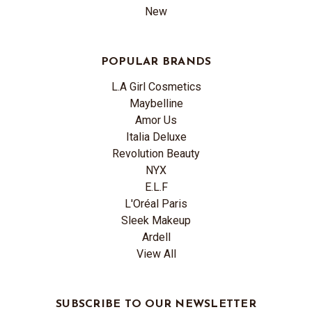
New
POPULAR BRANDS
L.A Girl Cosmetics
Maybelline
Amor Us
Italia Deluxe
Revolution Beauty
NYX
E.L.F
L'Oréal Paris
Sleek Makeup
Ardell
View All
SUBSCRIBE TO OUR NEWSLETTER