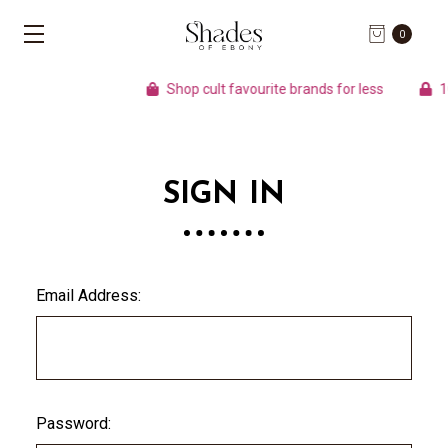
0
Shop cult favourite brands for less
100
SIGN IN
Email Address:
Password: