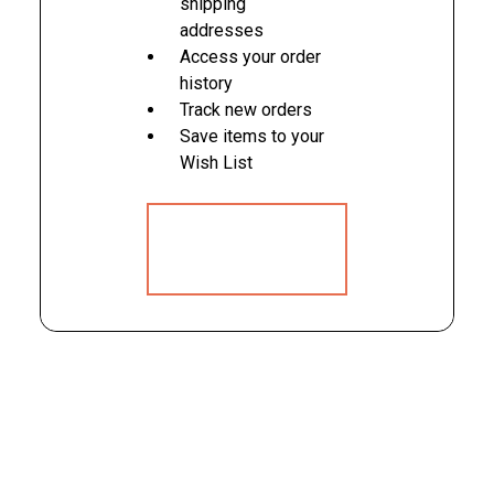
shipping
addresses
Access your order
history
Track new orders
Save items to your
Wish List
CREATE
ACCOUNT