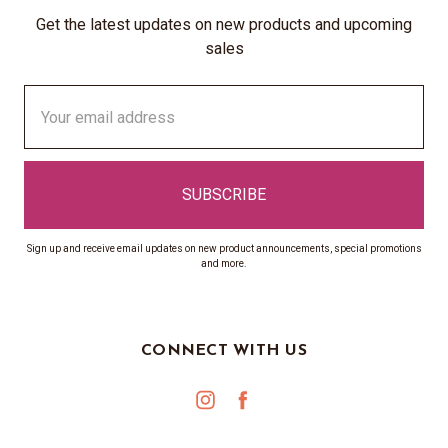
Get the latest updates on new products and upcoming
sales
Email
Address
Sign up and receive email updates on new product announcements, special promotions
and more.
CONNECT WITH US