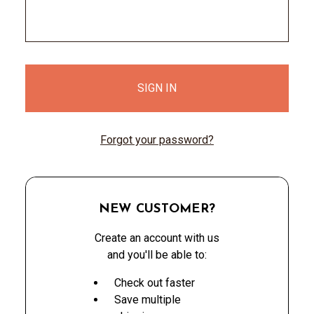
Forgot your password?
NEW CUSTOMER?
Create an account with us
and you'll be able to:
Check out faster
Save multiple