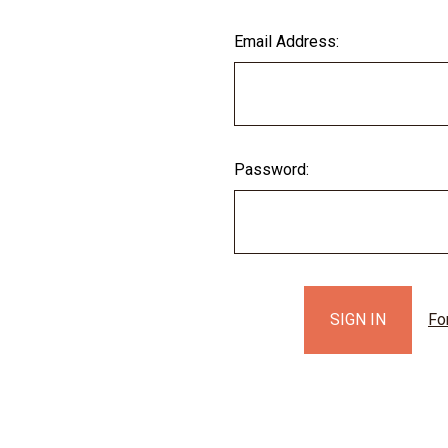
Email Address:
Password:
Fo