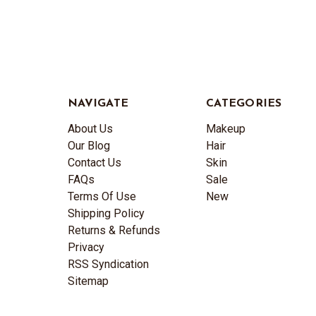
NAVIGATE
CATEGORIES
About Us
Makeup
Our Blog
Hair
Contact Us
Skin
FAQs
Sale
Terms Of Use
New
Shipping Policy
Returns & Refunds
Privacy
RSS Syndication
Sitemap