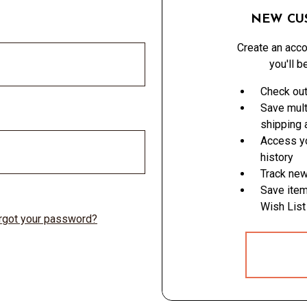
NEW CU
Create an acco
you'll b
Check out
Save mult
shipping
Access yo
history
Track new
Save item
Wish List
rgot your password?
CREATE