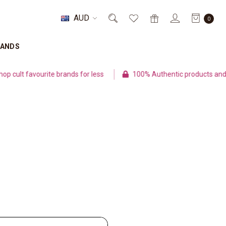
AUD
0
RANDS
ult favourite brands for less
100% Authentic products and se