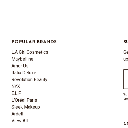
POPULAR BRANDS
S
L.A Girl Cosmetics
Ge
Maybelline
up
Amor Us
Italia Deluxe
Em
Revolution Beauty
A
NYX
E.L.F
Sig
pro
L'Oréal Paris
Sleek Makeup
Ardell
View All
C