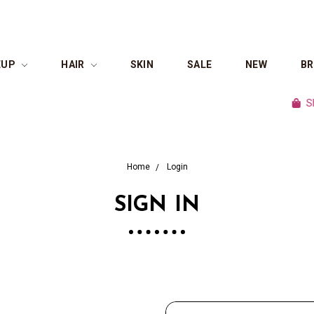
EUP
HAIR
SKIN
SALE
NEW
B
Shop c
Home
Login
SIGN IN