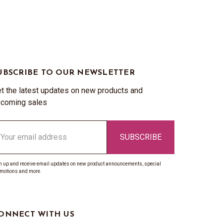
UBSCRIBE TO OUR NEWSLETTER
t the latest updates on new products and
coming sales
ail
ddress
n up and receive email updates on new product announcements, special
motions and more.
ONNECT WITH US