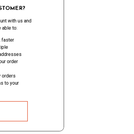
STOMER?
unt with us and
e able to:
 faster
iple
 addresses
ur order
 orders
s to your
 ACCOUNT