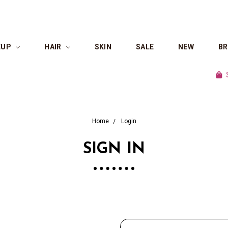
EUP
HAIR
SKIN
SALE
NEW
B
Shop 
Home
Login
SIGN IN