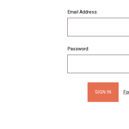
Email Address:
Password:
Fo