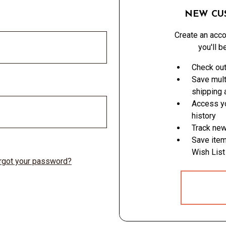
NEW CU
Create an acco
you'll b
Check out
Save mult
shipping
Access yo
history
Track new
Save item
Wish List
rgot your password?
CREATE