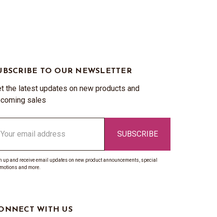
UBSCRIBE TO OUR NEWSLETTER
t the latest updates on new products and
coming sales
ail
ddress
n up and receive email updates on new product announcements, special
motions and more.
ONNECT WITH US