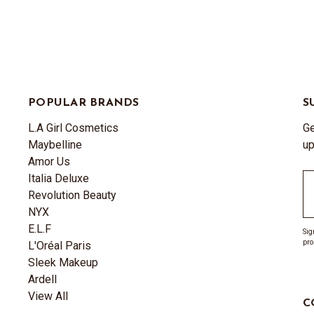
POPULAR BRANDS
S
L.A Girl Cosmetics
Ge
Maybelline
up
Amor Us
Italia Deluxe
Em
Revolution Beauty
A
NYX
E.L.F
Sig
pro
L'Oréal Paris
Sleek Makeup
Ardell
View All
C