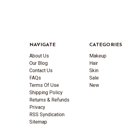
NAVIGATE
CATEGORIES
About Us
Makeup
Our Blog
Hair
Contact Us
Skin
FAQs
Sale
Terms Of Use
New
Shipping Policy
Returns & Refunds
Privacy
RSS Syndication
Sitemap