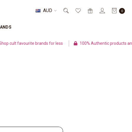
AUD
0
RANDS
cult favourite brands for less
100% Authentic products and s