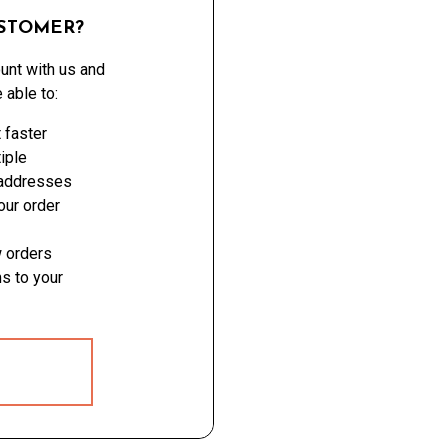
STOMER?
unt with us and
e able to:
 faster
iple
 addresses
ur order
 orders
s to your
 ACCOUNT