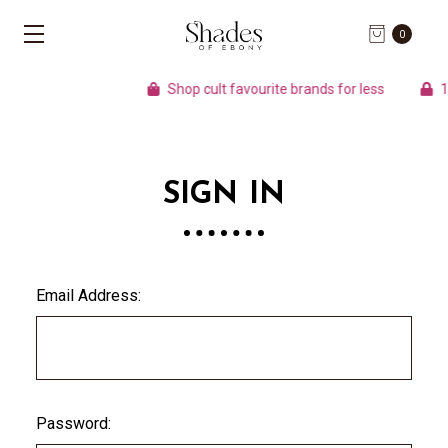
0
Shop cult favourite brands for less
10
SIGN IN
Email Address:
Password: