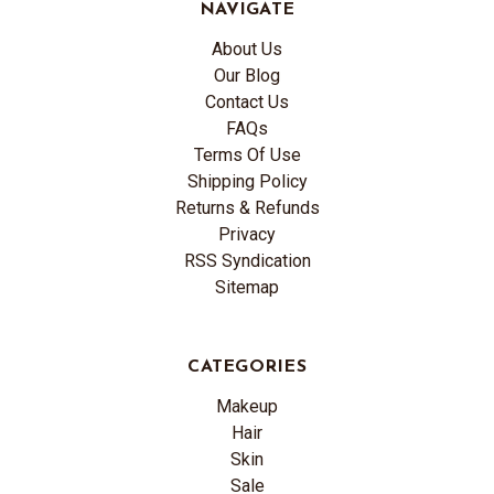
NAVIGATE
About Us
Our Blog
Contact Us
FAQs
Terms Of Use
Shipping Policy
Returns & Refunds
Privacy
RSS Syndication
Sitemap
CATEGORIES
Makeup
Hair
Skin
Sale