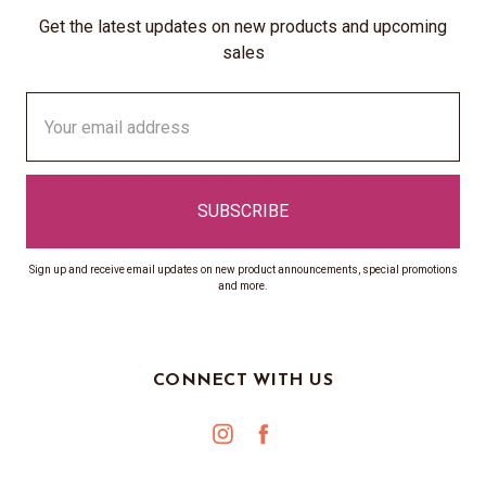
Get the latest updates on new products and upcoming
sales
Email
Address
Sign up and receive email updates on new product announcements, special promotions
and more.
CONNECT WITH US