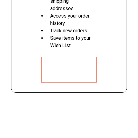
shipping
addresses
Access your order
history
Track new orders
Save items to your
Wish List
CREATE
ACCOUNT