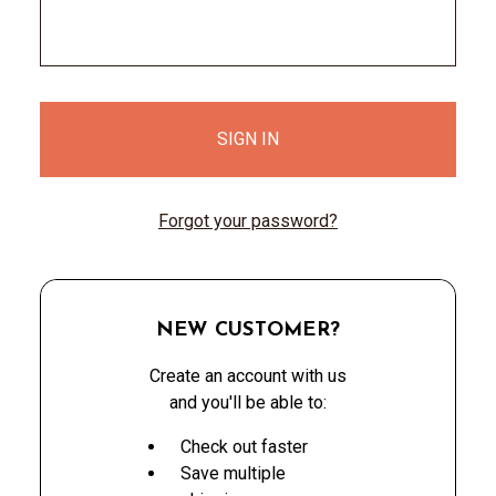
Forgot your password?
NEW CUSTOMER?
Create an account with us
and you'll be able to:
Check out faster
Save multiple