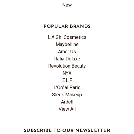
New
POPULAR BRANDS
L.A Girl Cosmetics
Maybelline
Amor Us
Italia Deluxe
Revolution Beauty
NYX
E.L.F
L'Oréal Paris
Sleek Makeup
Ardell
View All
SUBSCRIBE TO OUR NEWSLETTER