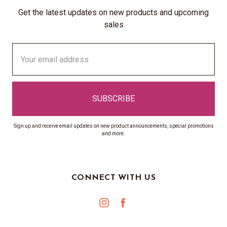
Get the latest updates on new products and upcoming
sales
Email
Address
Sign up and receive email updates on new product announcements, special promotions
and more.
CONNECT WITH US