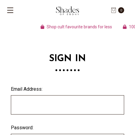
0
Shop cult favourite brands for less
100%
SIGN IN
Email Address:
Password: