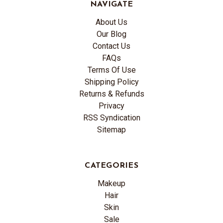
NAVIGATE
About Us
Our Blog
Contact Us
FAQs
Terms Of Use
Shipping Policy
Returns & Refunds
Privacy
RSS Syndication
Sitemap
CATEGORIES
Makeup
Hair
Skin
Sale