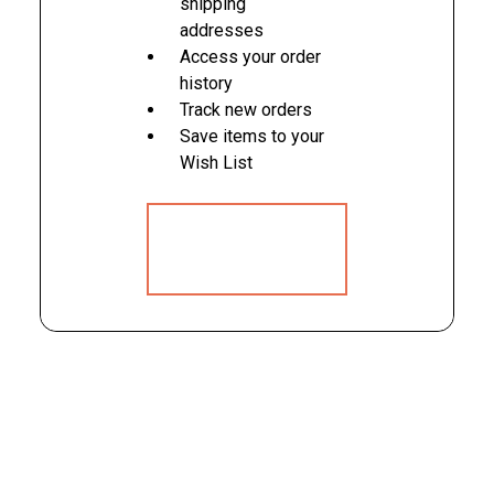
shipping
addresses
Access your order
history
Track new orders
Save items to your
Wish List
CREATE
ACCOUNT