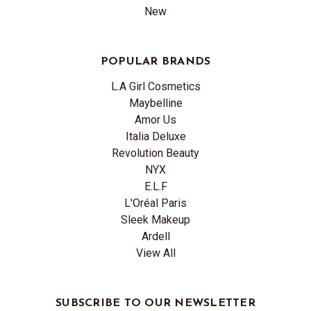
New
POPULAR BRANDS
L.A Girl Cosmetics
Maybelline
Amor Us
Italia Deluxe
Revolution Beauty
NYX
E.L.F
L'Oréal Paris
Sleek Makeup
Ardell
View All
SUBSCRIBE TO OUR NEWSLETTER