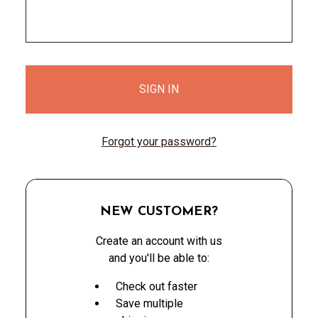
Forgot your password?
NEW CUSTOMER?
Create an account with us
and you'll be able to:
Check out faster
Save multiple