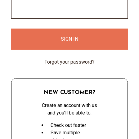
Forgot your password?
NEW CUSTOMER?
Create an account with us
and you'll be able to:
Check out faster
Save multiple