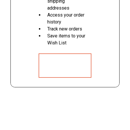
shipping
addresses
Access your order
history
Track new orders
Save items to your
Wish List
CREATE
ACCOUNT