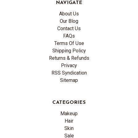
NAVIGATE
About Us
Our Blog
Contact Us
FAQs
Terms Of Use
Shipping Policy
Returns & Refunds
Privacy
RSS Syndication
Sitemap
CATEGORIES
Makeup
Hair
Skin
Sale