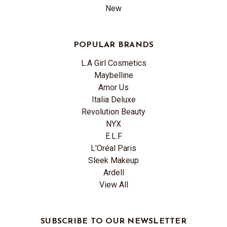
New
POPULAR BRANDS
L.A Girl Cosmetics
Maybelline
Amor Us
Italia Deluxe
Revolution Beauty
NYX
E.L.F
L'Oréal Paris
Sleek Makeup
Ardell
View All
SUBSCRIBE TO OUR NEWSLETTER