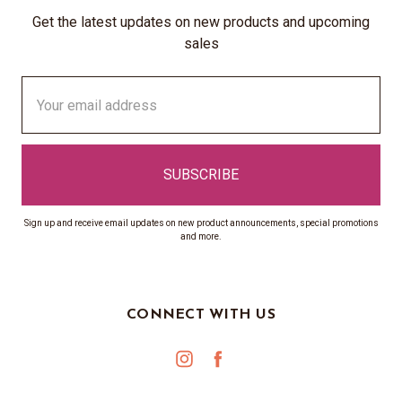
Get the latest updates on new products and upcoming
sales
Email
Address
Sign up and receive email updates on new product announcements, special promotions
and more.
CONNECT WITH US