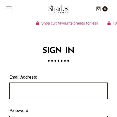
0
Shop cult favourite brands for less
100%
SIGN IN
Email Address:
Password: