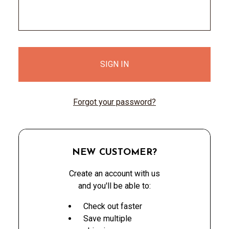
Forgot your password?
NEW CUSTOMER?
Create an account with us
and you'll be able to:
Check out faster
Save multiple