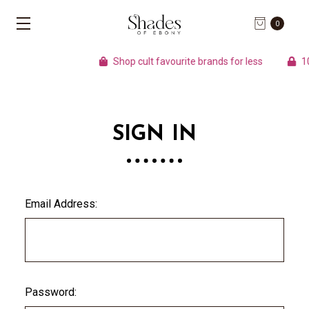
0
Shop cult favourite brands for less
100
SIGN IN
Email Address:
Password: