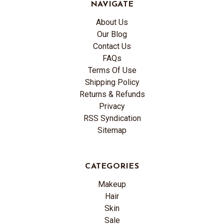
NAVIGATE
About Us
Our Blog
Contact Us
FAQs
Terms Of Use
Shipping Policy
Returns & Refunds
Privacy
RSS Syndication
Sitemap
CATEGORIES
Makeup
Hair
Skin
Sale