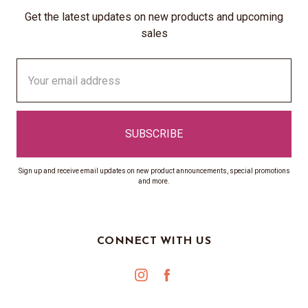
Get the latest updates on new products and upcoming
sales
Email
Address
Sign up and receive email updates on new product announcements, special promotions
and more.
CONNECT WITH US