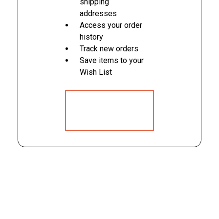
shipping
addresses
Access your order
history
Track new orders
Save items to your
Wish List
CREATE
ACCOUNT