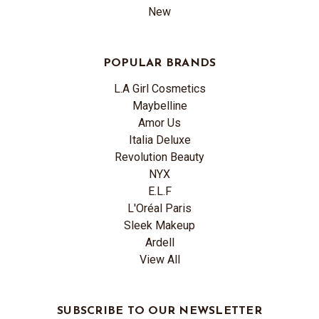
New
POPULAR BRANDS
L.A Girl Cosmetics
Maybelline
Amor Us
Italia Deluxe
Revolution Beauty
NYX
E.L.F
L'Oréal Paris
Sleek Makeup
Ardell
View All
SUBSCRIBE TO OUR NEWSLETTER