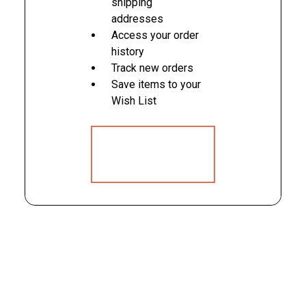
shipping
addresses
Access your order
history
Track new orders
Save items to your
Wish List
CREATE
ACCOUNT