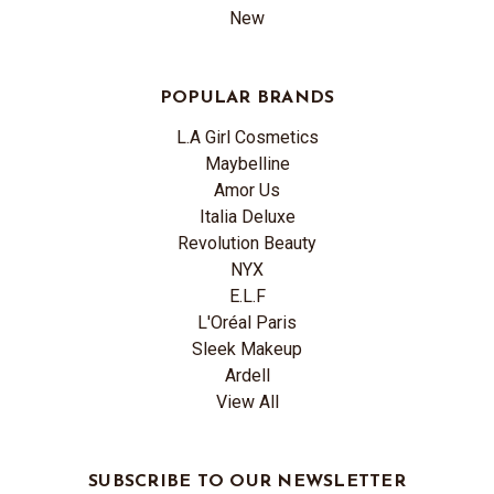
New
POPULAR BRANDS
L.A Girl Cosmetics
Maybelline
Amor Us
Italia Deluxe
Revolution Beauty
NYX
E.L.F
L'Oréal Paris
Sleek Makeup
Ardell
View All
SUBSCRIBE TO OUR NEWSLETTER