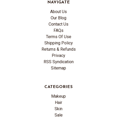
NAVIGATE
About Us
Our Blog
Contact Us
FAQs
Terms Of Use
Shipping Policy
Returns & Refunds
Privacy
RSS Syndication
Sitemap
CATEGORIES
Makeup
Hair
Skin
Sale