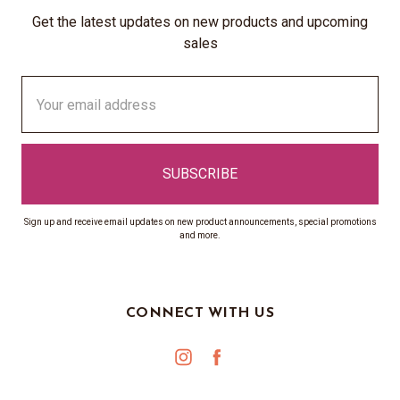
Get the latest updates on new products and upcoming
sales
Email
Address
Sign up and receive email updates on new product announcements, special promotions
and more.
CONNECT WITH US