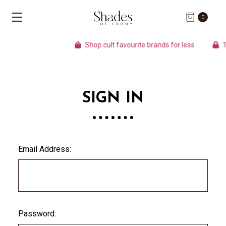
0
Shop cult favourite brands for less
10
SIGN IN
Email Address:
Password: