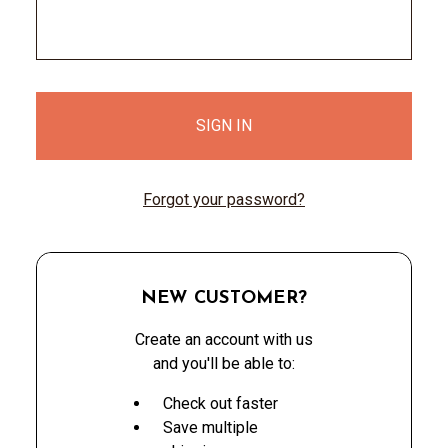
Forgot your password?
NEW CUSTOMER?
Create an account with us
and you'll be able to:
Check out faster
Save multiple