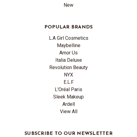
New
POPULAR BRANDS
L.A Girl Cosmetics
Maybelline
Amor Us
Italia Deluxe
Revolution Beauty
NYX
E.L.F
L'Oréal Paris
Sleek Makeup
Ardell
View All
SUBSCRIBE TO OUR NEWSLETTER