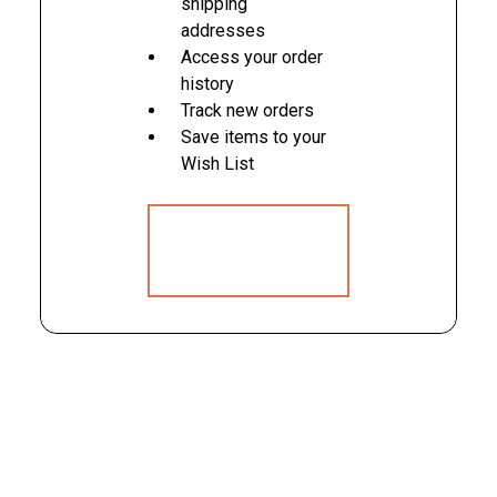
shipping
addresses
Access your order
history
Track new orders
Save items to your
Wish List
CREATE
ACCOUNT