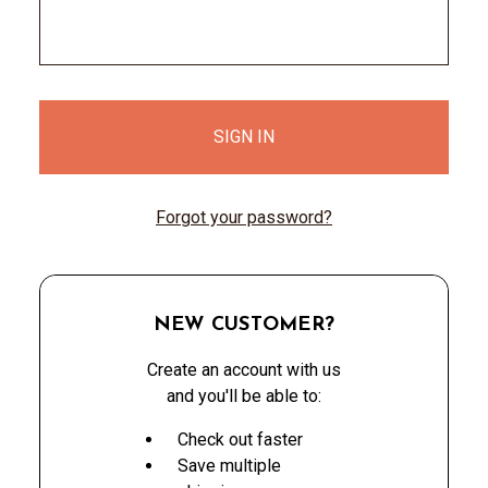
Forgot your password?
NEW CUSTOMER?
Create an account with us
and you'll be able to:
Check out faster
Save multiple