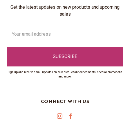
Get the latest updates on new products and upcoming
sales
Email
Address
Sign up and receive email updates on new product announcements, special promotions
and more.
CONNECT WITH US