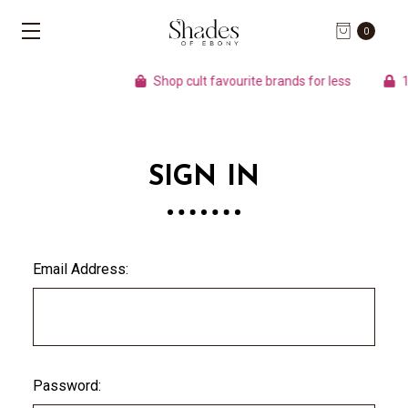
0
Shop cult favourite brands for less
10
SIGN IN
Email Address:
Password: