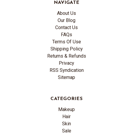
NAVIGATE
About Us
Our Blog
Contact Us
FAQs
Terms Of Use
Shipping Policy
Returns & Refunds
Privacy
RSS Syndication
Sitemap
CATEGORIES
Makeup
Hair
Skin
Sale