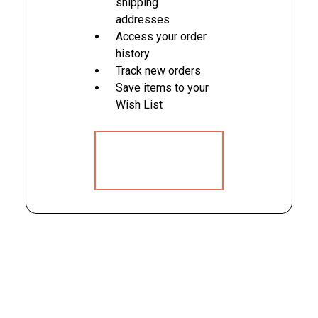
shipping
addresses
Access your order
history
Track new orders
Save items to your
Wish List
CREATE
ACCOUNT