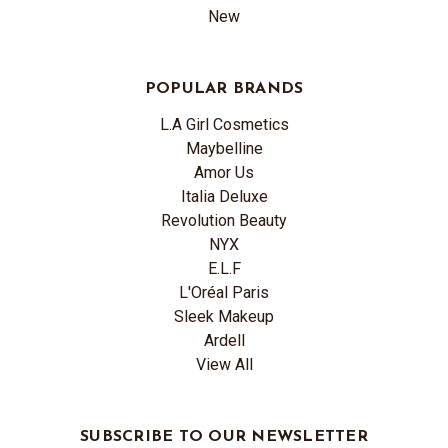
New
POPULAR BRANDS
L.A Girl Cosmetics
Maybelline
Amor Us
Italia Deluxe
Revolution Beauty
NYX
E.L.F
L'Oréal Paris
Sleek Makeup
Ardell
View All
SUBSCRIBE TO OUR NEWSLETTER