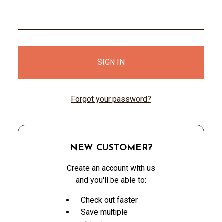
Forgot your password?
NEW CUSTOMER?
Create an account with us
and you'll be able to:
Check out faster
Save multiple