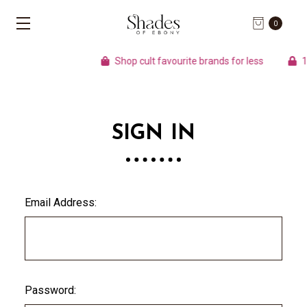
0
Shop cult favourite brands for less
10
SIGN IN
Email Address:
Password: