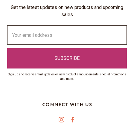
Get the latest updates on new products and upcoming
sales
Email
Address
Sign up and receive email updates on new product announcements, special promotions
and more.
CONNECT WITH US