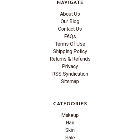
NAVIGATE
About Us
Our Blog
Contact Us
FAQs
Terms Of Use
Shipping Policy
Returns & Refunds
Privacy
RSS Syndication
Sitemap
CATEGORIES
Makeup
Hair
Skin
Sale