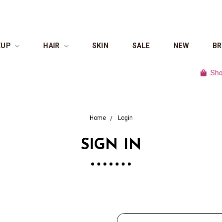
EUP
HAIR
SKIN
SALE
NEW
B
Shop cu
Home
Login
SIGN IN