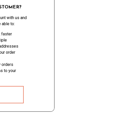
STOMER?
unt with us and
e able to:
 faster
iple
 addresses
ur order
 orders
s to your
 ACCOUNT