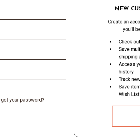
NEW CU
Create an acco
you'll b
Check out
Save mult
shipping
Access yo
history
Track new
Save item
Wish List
rgot your password?
CREATE