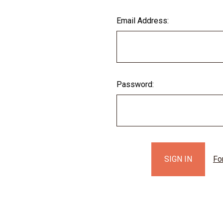
Email Address:
Password:
Fo