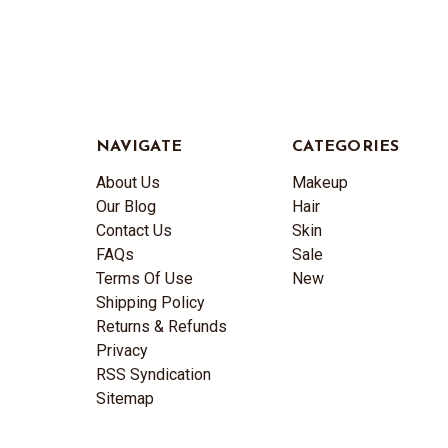
NAVIGATE
CATEGORIES
About Us
Makeup
Our Blog
Hair
Contact Us
Skin
FAQs
Sale
Terms Of Use
New
Shipping Policy
Returns & Refunds
Privacy
RSS Syndication
Sitemap