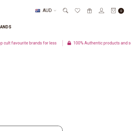
AUD
0
RANDS
lt favourite brands for less
100% Authentic products and sec