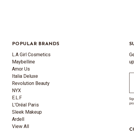
POPULAR BRANDS
S
L.A Girl Cosmetics
Ge
Maybelline
up
Amor Us
Italia Deluxe
Em
Revolution Beauty
A
NYX
E.L.F
Sig
pro
L'Oréal Paris
Sleek Makeup
Ardell
View All
C