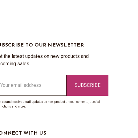
UBSCRIBE TO OUR NEWSLETTER
t the latest updates on new products and
coming sales
ail
ddress
n up and receive email updates on new product announcements, special
motions and more.
ONNECT WITH US