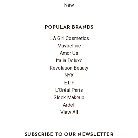
New
POPULAR BRANDS
L.A Girl Cosmetics
Maybelline
Amor Us
Italia Deluxe
Revolution Beauty
NYX
E.L.F
L'Oréal Paris
Sleek Makeup
Ardell
View All
SUBSCRIBE TO OUR NEWSLETTER