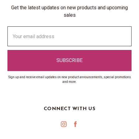
Get the latest updates on new products and upcoming
sales
Email
Address
Sign up and receive email updates on new product announcements, special promotions
and more.
CONNECT WITH US