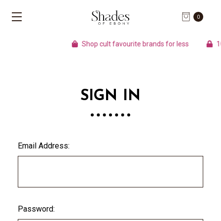
0
Shop cult favourite brands for less
100
SIGN IN
Email Address:
Password: