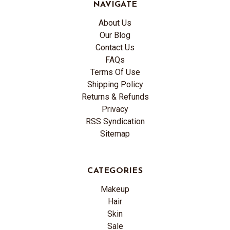
NAVIGATE
About Us
Our Blog
Contact Us
FAQs
Terms Of Use
Shipping Policy
Returns & Refunds
Privacy
RSS Syndication
Sitemap
CATEGORIES
Makeup
Hair
Skin
Sale