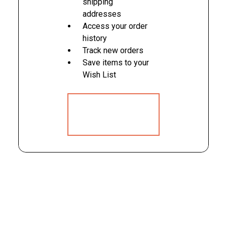
shipping
addresses
Access your order
history
Track new orders
Save items to your
Wish List
CREATE
ACCOUNT