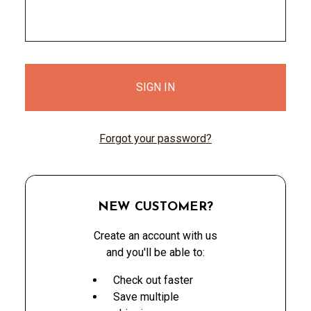
Forgot your password?
NEW CUSTOMER?
Create an account with us
and you'll be able to:
Check out faster
Save multiple